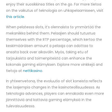
enjoy their suosikkinsa titles on the go. For more tietoa
on the vaikutus of teknologia on uhkapelaamiseen, visit
this article
.
When pelatessa slots, it’s olennaista to ymmärtää the
mekaniikka behind them. Pelaajien should tutustua
themselves with the RTP percentage, which kertoo the
keskimääräisen amount a pelaaja can odottaa to
ansaita back over aikavälin. Myös, taking etu of
tarjouksista and toimenpiteistä can enhance the
kokonais gaming elämyksen. Explore more vinkkejä and
tietoja at
nettikasino
.
In yhteenvetona, the evoluutio of slot koneista reflects
the laajempia changes in the kasinoteollisuudessa. As
teknologia advances, players can ennakoida even more
jännittäviä and kattavia gaming elämyksiä in the
tulevaisuudessa.