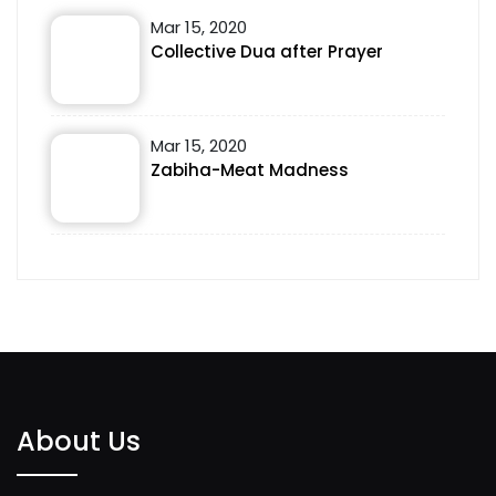
Mar 15, 2020
Collective Dua after Prayer
Mar 15, 2020
Zabiha-Meat Madness
About Us