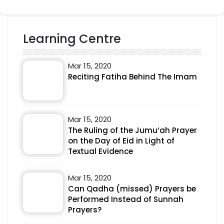
Learning Centre
Mar 15, 2020
Reciting Fatiha Behind The Imam
Mar 15, 2020
The Ruling of the Jumu‘ah Prayer
on the Day of Eid in Light of
Textual Evidence
Mar 15, 2020
Can Qadha (missed) Prayers be
Performed Instead of Sunnah
Prayers?