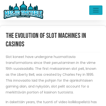
The Evolution of Slot Machines in
Casinos
Slot koneet have undergone huomattavia
transformations since their perustaminen in the viime
19th vuosisadalla. The first mekaaninen slot peli, known
as the Liberty Bell, was created by Charles Fey in 1895.
This innovaatio laid the pohjan for the ajankohtaisen
gaming alan, and nykyään, slot pelit account for a
merkittävän portion of kasinon tuotoista.
In äskettäin years, the tuonti of video kolikkopelistä has