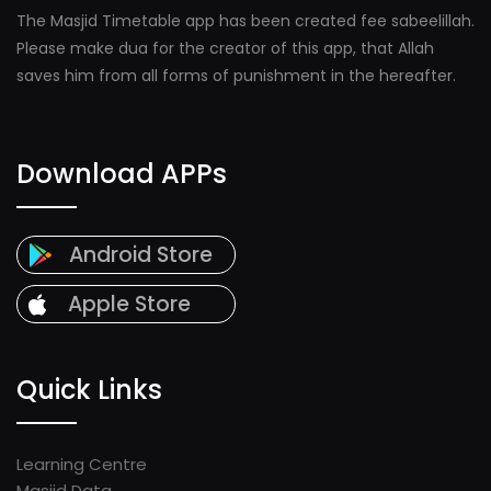
The Masjid Timetable app has been created fee sabeelillah.
Please make dua for the creator of this app, that Allah
saves him from all forms of punishment in the hereafter.
Download APPs
Android Store
Apple Store
Quick Links
Learning Centre
Masjid Data