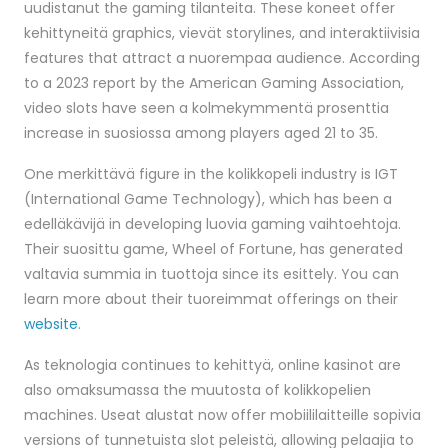
uudistanut the gaming tilanteita. These koneet offer
kehittyneitä graphics, vievät storylines, and interaktiivisia
features that attract a nuorempaa audience. According
to a 2023 report by the American Gaming Association,
video slots have seen a kolmekymmentä prosenttia
increase in suosiossa among players aged 21 to 35.
One merkittävä figure in the kolikkopeli industry is IGT
(International Game Technology), which has been a
edelläkävijä in developing luovia gaming vaihtoehtoja.
Their suosittu game, Wheel of Fortune, has generated
valtavia summia in tuottoja since its esittely. You can
learn more about their tuoreimmat offerings on their
website
.
As teknologia continues to kehittyä, online kasinot are
also omaksumassa the muutosta of kolikkopelien
machines. Useat alustat now offer mobiililaitteille sopivia
versions of tunnetuista slot peleistä, allowing pelaajia to