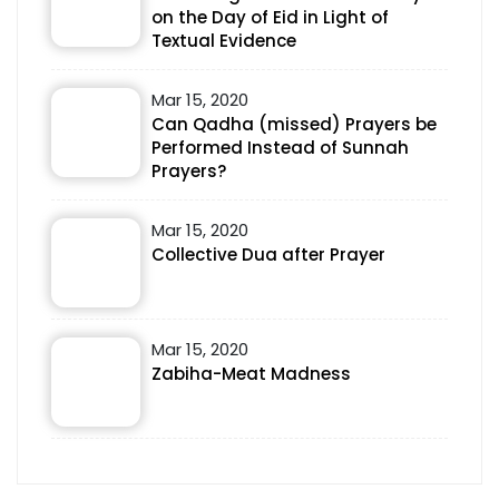
on the Day of Eid in Light of
Textual Evidence
Mar 15, 2020
Can Qadha (missed) Prayers be
Performed Instead of Sunnah
Prayers?
Mar 15, 2020
Collective Dua after Prayer
Mar 15, 2020
Zabiha-Meat Madness