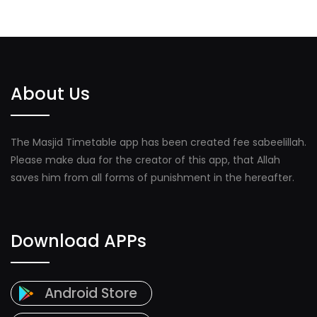
About Us
The Masjid Timetable app has been created fee sabeelillah.
Please make dua for the creator of this app, that Allah
saves him from all forms of punishment in the hereafter.
Download APPs
Android Store