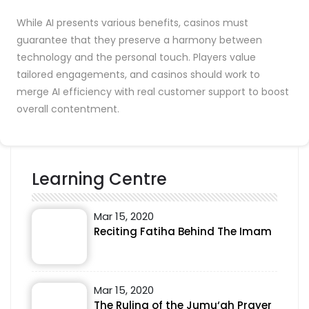
While AI presents various benefits, casinos must
guarantee that they preserve a harmony between
technology and the personal touch. Players value
tailored engagements, and casinos should work to
merge AI efficiency with real customer support to boost
overall contentment.
Learning Centre
Mar 15, 2020
Reciting Fatiha Behind The Imam
Mar 15, 2020
The Ruling of the Jumu‘ah Prayer