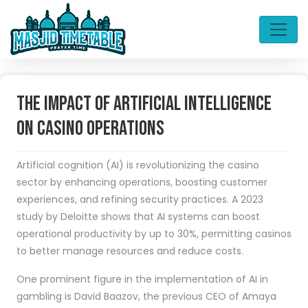
The Impact of Artificial Intelligence
on Casino Operations
Artificial cognition (AI) is revolutionizing the casino
sector by enhancing operations, boosting customer
experiences, and refining security practices. A 2023
study by Deloitte shows that AI systems can boost
operational productivity by up to 30%, permitting casinos
to better manage resources and reduce costs.
One prominent figure in the implementation of AI in
gambling is David Baazov, the previous CEO of Amaya