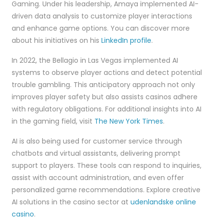
Gaming. Under his leadership, Amaya implemented AI-
driven data analysis to customize player interactions
and enhance game options. You can discover more
about his initiatives on his
LinkedIn profile
.
In 2022, the Bellagio in Las Vegas implemented AI
systems to observe player actions and detect potential
trouble gambling. This anticipatory approach not only
improves player safety but also assists casinos adhere
with regulatory obligations. For additional insights into AI
in the gaming field, visit
The New York Times
.
AI is also being used for customer service through
chatbots and virtual assistants, delivering prompt
support to players. These tools can respond to inquiries,
assist with account administration, and even offer
personalized game recommendations. Explore creative
AI solutions in the casino sector at
udenlandske online
casino
.