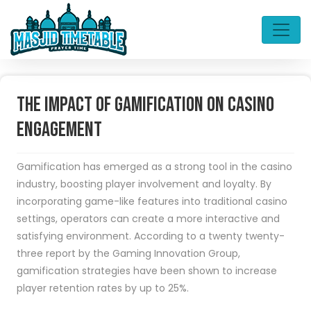
The Impact of Gamification on Casino
Engagement
Gamification has emerged as a strong tool in the casino
industry, boosting player involvement and loyalty. By
incorporating game-like features into traditional casino
settings, operators can create a more interactive and
satisfying environment. According to a twenty twenty-
three report by the Gaming Innovation Group,
gamification strategies have been shown to increase
player retention rates by up to 25%.