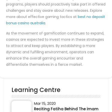
programs, players should proactively take part in offered
challenges and stay aware about new releases. Explore
more about effective gaming tactics at
best no deposit
bonus casino australia
.
As the movement of gamification continues to expand,
casinos are expected to invest more in these strategies
to attract and keep players. By establishing a more
dynamic and fulfilling environment, operators can
enhance the overall gaming encounter and
differentiate themselves in a fierce market.
Learning Centre
Mar 15, 2020
Reciting Fatiha Behind The Imam