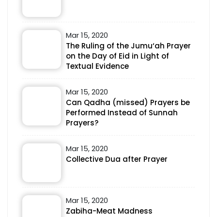
Mar 15, 2020
The Ruling of the Jumu‘ah Prayer
on the Day of Eid in Light of
Textual Evidence
Mar 15, 2020
Can Qadha (missed) Prayers be
Performed Instead of Sunnah
Prayers?
Mar 15, 2020
Collective Dua after Prayer
Mar 15, 2020
Zabiha-Meat Madness