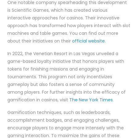
One notable company spearheading this development
is Scientific Games, which has created various
interactive approaches for casinos. Their innovative
approach has transformed how players interact with slot
machines and table games. You can find out more
about their initiatives on their
official website
.
In 2022, the Venetian Resort in Las Vegas unveiled a
game-based loyalty initiative that honors players with
tokens for finishing missions and engaging in
tournaments. This program not only incentivizes
gameplay but also fosters a sense of community
among players. For further insights into the efficacy of
gamification in casinos, visit
The New York Times
.
Gamification techniques, such as leaderboards,
accomplishment badges, and engaging challenges,
encourage players to engage more intensely with the
gaming interaction. To maximize the gains of these