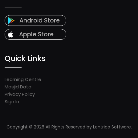
Android Store
Apple Store
Quick Links
Learning Centre
Masjid Data
Privacy Policy
Sign In
Copyright © 2026 All Rights Reserved by Lentrica Software.