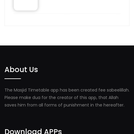
About Us
The Masjid Timetable app has been created fee sabeelillah.
Please make dua for the creator of this app, that Allah
saves him from all forms of punishment in the hereafter.
Download APPs