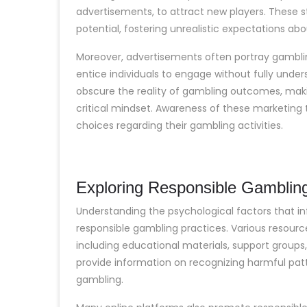
advertisements, to attract new players. These s
potential, fostering unrealistic expectations abo
Moreover, advertisements often portray gamblin
entice individuals to engage without fully under
obscure the reality of gambling outcomes, makin
critical mindset. Awareness of these marketing
choices regarding their gambling activities.
Exploring Responsible Gamblin
Understanding the psychological factors that inf
responsible gambling practices. Various resource
including educational materials, support groups
provide information on recognizing harmful patt
gambling.