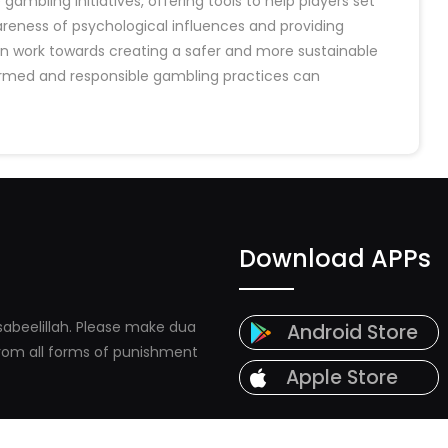
ambling initiatives, offering tools to help players set
wareness of psychological influences and providing
 work towards creating a safer and more sustainable
nformed and responsible gambling practices can
Download APPs
abeelillah. Please make dua
Android Store
 from all forms of punishment
Apple Store