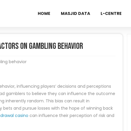
HOME
MASJID DATA
L-CENTRE
actors on gambling behavior
ling behavior
ehavior, influencing players’ decisions and perceptions
an lead gamblers to believe they can influence the outcome
ng inherently random. This bias can result in
y bets and pursue losses with the hope of winning back
hdrawal casino
can influence their perception of risk and