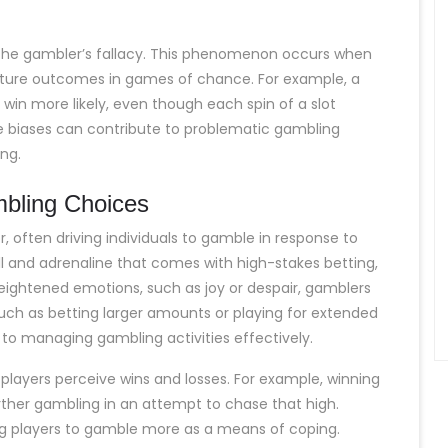
s the gambler’s fallacy. This phenomenon occurs when
 future outcomes in games of chance. For example, a
 win more likely, even though each spin of a slot
e biases can contribute to problematic gambling
ing.
bling Choices
r, often driving individuals to gamble in response to
ll and adrenaline that comes with high-stakes betting,
eightened emotions, such as joy or despair, gamblers
uch as betting larger amounts or playing for extended
 to managing gambling activities effectively.
layers perceive wins and losses. For example, winning
rther gambling in an attempt to chase that high.
ving players to gamble more as a means of coping.