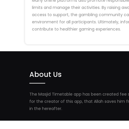
Many online platforms also promote responsible g
limits and manage their activities. By raising a
access to support, the gambling community can
environment for all participants. Ultimately, i
contribute to healthier gaming experiences.
About Us
The Masjid Timetable app has been created fee s
for the creator of this app, that Allah saves him
in the hereafter.