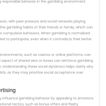
ng responsible behavior in the gambling environment.
vior, with peer pressure and social networks playing
 the gambling habits of their friends or family, which can
to compulsive behaviors. When gambling is normalized
lled to participate, even when it contradicts their better
g environments, such as casinos or online platforms, can
aspect of shared wins or losses can reinforce gambling
rn. Understanding these social dynamics helps clarify why
ts, as they may prioritize social acceptance over
rtising
tly influence gambling behavior by appealing to emotions
tional tactics, such as bonus offers and flashy