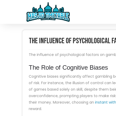
The influence of psychological f
The influence of psychological factors on gamb
The Role of Cognitive Biases
Cognitive biases significantly affect gambling b
of risk. For instance, the illusion of control c
of games based solely on skill, despite them bei
overconfidence, prompting players to make risk
their money. Moreover, choosing an
instant wit
reward.