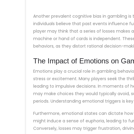
Another prevalent cognitive bias in gambling i
individuals believe that past events influence
player may think that a series of losses makes a
machine or hand of cards is independent. Thes
behaviors, as they distort rational decision-mak
The Impact of Emotions on Gam
Emotions play a crucial role in gambling behavio
stress or excitement. Many players seek the thri
leading to impulsive decisions. In moments of h
may make choices they would typically avoid, s
periods. Understanding emotional triggers is key
Furthermore, emotional states can dictate how p
might induce a sense of euphoria, leading to fu
Conversely, losses may trigger frustration, dri