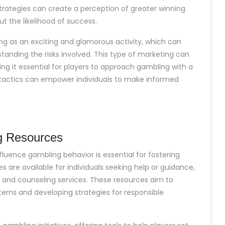
trategies can create a perception of greater winning
ut the likelihood of success.
g as an exciting and glamorous activity, which can
standing the risks involved. This type of marketing can
g it essential for players to approach gambling with a
 tactics can empower individuals to make informed
g Resources
luence gambling behavior is essential for fostering
s are available for individuals seeking help or guidance,
, and counseling services. These resources aim to
erns and developing strategies for responsible