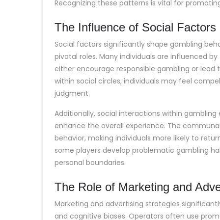
Recognizing these patterns is vital for promoti
The Influence of Social Factors
Social factors significantly shape gambling beha
pivotal roles. Many individuals are influenced by
either encourage responsible gambling or lead 
within social circles, individuals may feel compe
judgment.
Additionally, social interactions within gamblin
enhance the overall experience. The communal 
behavior, making individuals more likely to retu
some players develop problematic gambling habi
personal boundaries.
The Role of Marketing and Adve
Marketing and advertising strategies significan
and cognitive biases. Operators often use promo