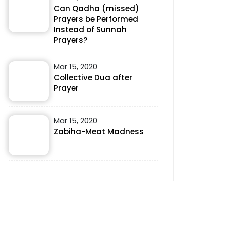
Can Qadha (missed)
Prayers be Performed
Instead of Sunnah
Prayers?
Mar 15, 2020
Collective Dua after
Prayer
Mar 15, 2020
Zabiha-Meat Madness