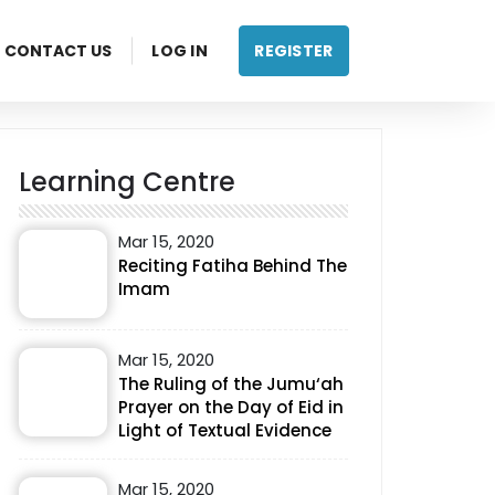
CONTACT US
LOG IN
REGISTER
Learning Centre
Mar 15, 2020
Reciting Fatiha Behind The
Imam
Mar 15, 2020
The Ruling of the Jumu‘ah
Prayer on the Day of Eid in
Light of Textual Evidence
Mar 15, 2020