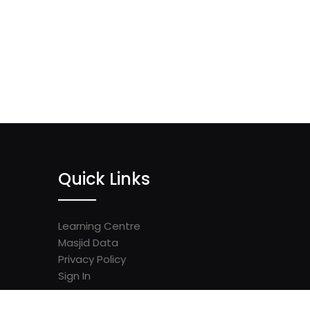
Quick Links
Learning Centre
Masjid Data
Privacy Policy
Sign In