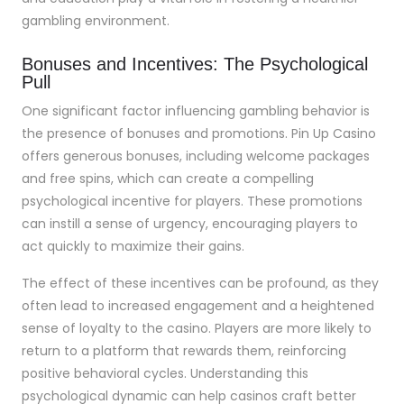
gambling environment.
Bonuses and Incentives: The Psychological
Pull
One significant factor influencing gambling behavior is
the presence of bonuses and promotions. Pin Up Casino
offers generous bonuses, including welcome packages
and free spins, which can create a compelling
psychological incentive for players. These promotions
can instill a sense of urgency, encouraging players to
act quickly to maximize their gains.
The effect of these incentives can be profound, as they
often lead to increased engagement and a heightened
sense of loyalty to the casino. Players are more likely to
return to a platform that rewards them, reinforcing
positive behavioral cycles. Understanding this
psychological dynamic can help casinos craft better