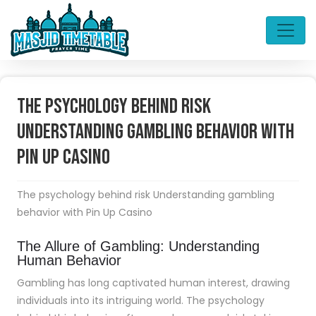
The psychology behind risk
Understanding gambling behavior with
Pin Up Casino
The psychology behind risk Understanding gambling
behavior with Pin Up Casino
The Allure of Gambling: Understanding
Human Behavior
Gambling has long captivated human interest, drawing
individuals into its intriguing world. The psychology