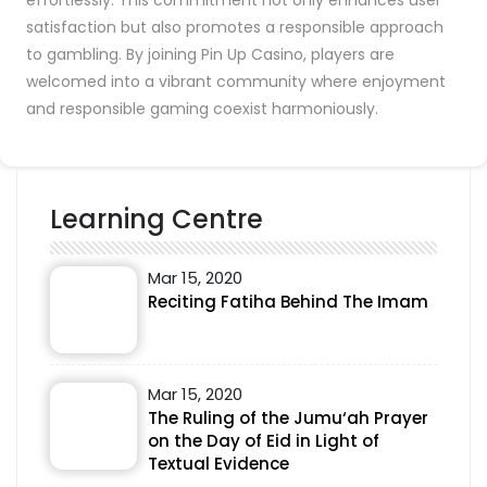
effortlessly. This commitment not only enhances user
satisfaction but also promotes a responsible approach
to gambling. By joining Pin Up Casino, players are
welcomed into a vibrant community where enjoyment
and responsible gaming coexist harmoniously.
Learning Centre
Mar 15, 2020
Reciting Fatiha Behind The Imam
Mar 15, 2020
The Ruling of the Jumu‘ah Prayer
on the Day of Eid in Light of
Textual Evidence