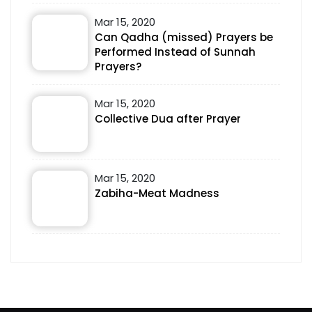
Mar 15, 2020
Can Qadha (missed) Prayers be
Performed Instead of Sunnah
Prayers?
Mar 15, 2020
Collective Dua after Prayer
Mar 15, 2020
Zabiha-Meat Madness