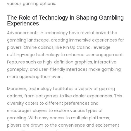
various gaming options.
The Role of Technology in Shaping Gambling
Experiences
Advancements in technology have revolutionized the
gambling landscape, creating immersive experiences for
players. Online casinos, like Pin Up Casino, leverage
cutting-edge technology to enhance user engagement.
Features such as high-definition graphics, interactive
gameplay, and user-friendly interfaces make gambling
more appealing than ever.
Moreover, technology facilitates a variety of gaming
options, from slot games to live dealer experiences. This
diversity caters to different preferences and
encourages players to explore various types of
gambling. With easy access to multiple platforms,
players are drawn to the convenience and excitement