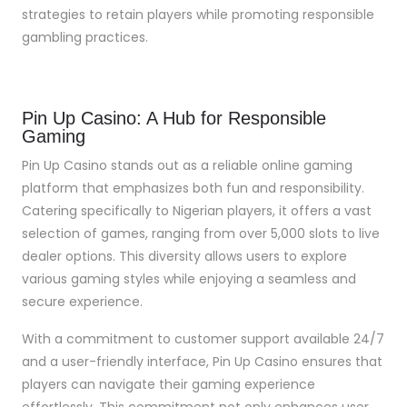
strategies to retain players while promoting responsible
gambling practices.
Pin Up Casino: A Hub for Responsible
Gaming
Pin Up Casino stands out as a reliable online gaming
platform that emphasizes both fun and responsibility.
Catering specifically to Nigerian players, it offers a vast
selection of games, ranging from over 5,000 slots to live
dealer options. This diversity allows users to explore
various gaming styles while enjoying a seamless and
secure experience.
With a commitment to customer support available 24/7
and a user-friendly interface, Pin Up Casino ensures that
players can navigate their gaming experience