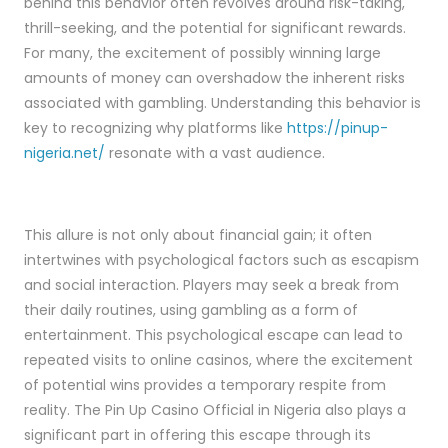
behind this behavior often revolves around risk-taking,
thrill-seeking, and the potential for significant rewards.
For many, the excitement of possibly winning large
amounts of money can overshadow the inherent risks
associated with gambling. Understanding this behavior is
key to recognizing why platforms like
https://pinup-
nigeria.net/
resonate with a vast audience.
This allure is not only about financial gain; it often
intertwines with psychological factors such as escapism
and social interaction. Players may seek a break from
their daily routines, using gambling as a form of
entertainment. This psychological escape can lead to
repeated visits to online casinos, where the excitement
of potential wins provides a temporary respite from
reality. The Pin Up Casino Official in Nigeria also plays a
significant part in offering this escape through its