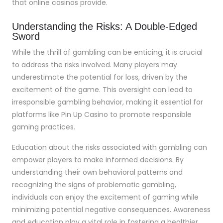
that online casinos provide.
Understanding the Risks: A Double-Edged
Sword
While the thrill of gambling can be enticing, it is crucial
to address the risks involved. Many players may
underestimate the potential for loss, driven by the
excitement of the game. This oversight can lead to
irresponsible gambling behavior, making it essential for
platforms like Pin Up Casino to promote responsible
gaming practices.
Education about the risks associated with gambling can
empower players to make informed decisions. By
understanding their own behavioral patterns and
recognizing the signs of problematic gambling,
individuals can enjoy the excitement of gaming while
minimizing potential negative consequences. Awareness
and education play a vital role in fostering a healthier