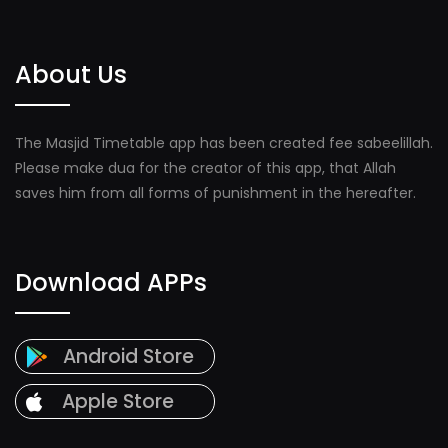
About Us
The Masjid Timetable app has been created fee sabeelillah.
Please make dua for the creator of this app, that Allah
saves him from all forms of punishment in the hereafter.
Download APPs
Android Store
Apple Store