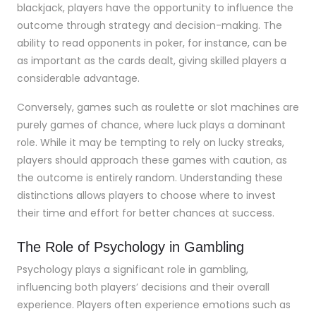
blackjack, players have the opportunity to influence the
outcome through strategy and decision-making. The
ability to read opponents in poker, for instance, can be
as important as the cards dealt, giving skilled players a
considerable advantage.
Conversely, games such as roulette or slot machines are
purely games of chance, where luck plays a dominant
role. While it may be tempting to rely on lucky streaks,
players should approach these games with caution, as
the outcome is entirely random. Understanding these
distinctions allows players to choose where to invest
their time and effort for better chances at success.
The Role of Psychology in Gambling
Psychology plays a significant role in gambling,
influencing both players’ decisions and their overall
experience. Players often experience emotions such as