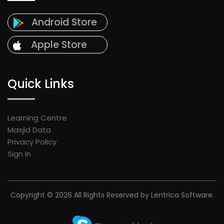
Android Store
Apple Store
Quick Links
Learning Centre
Masjid Data
Privacy Policy
Sign In
Copyright © 2026 All Rights Reserved by Lentrica Software.