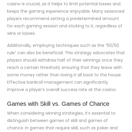
casino is crucial, as it helps to limit potential losses and
keeps the gaming experience enjoyable. Many seasoned
players recommend setting a predetermined amount
for each gaming session and sticking to it, regardless of
wins or losses.
Additionally, employing techniques such as the “50/50
rule” can also be beneficial. This strategy advocates that
players should withdraw half of their winnings once they
reach a certain threshold, ensuring that they leave with
some money rather than losing it all back to the house.
Effective bankroll management can significantly
improve a player’s overall success rate at the casino.
Games with Skill vs. Games of Chance
When considering winning strategies, it’s essential to
distinguish between games of skill and games of
chance. In games that require skill, such as poker and