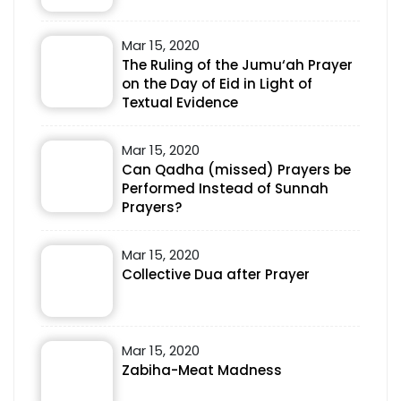
Mar 15, 2020
The Ruling of the Jumu‘ah Prayer
on the Day of Eid in Light of
Textual Evidence
Mar 15, 2020
Can Qadha (missed) Prayers be
Performed Instead of Sunnah
Prayers?
Mar 15, 2020
Collective Dua after Prayer
Mar 15, 2020
Zabiha-Meat Madness