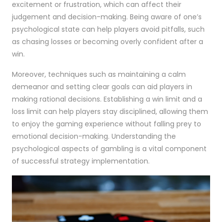
excitement or frustration, which can affect their
judgement and decision-making. Being aware of one’s
psychological state can help players avoid pitfalls, such
as chasing losses or becoming overly confident after a
win.
Moreover, techniques such as maintaining a calm
demeanor and setting clear goals can aid players in
making rational decisions. Establishing a win limit and a
loss limit can help players stay disciplined, allowing them
to enjoy the gaming experience without falling prey to
emotional decision-making. Understanding the
psychological aspects of gambling is a vital component
of successful strategy implementation.