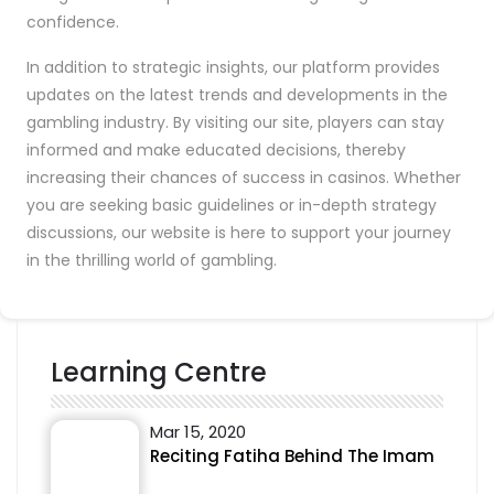
confidence.
In addition to strategic insights, our platform provides
updates on the latest trends and developments in the
gambling industry. By visiting our site, players can stay
informed and make educated decisions, thereby
increasing their chances of success in casinos. Whether
you are seeking basic guidelines or in-depth strategy
discussions, our website is here to support your journey
in the thrilling world of gambling.
Learning Centre
Mar 15, 2020
Reciting Fatiha Behind The Imam