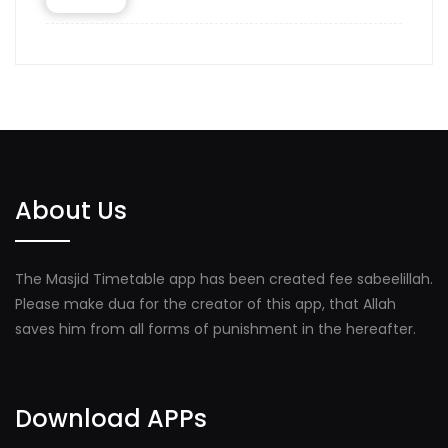
About Us
The Masjid Timetable app has been created fee sabeelillah.
Please make dua for the creator of this app, that Allah
saves him from all forms of punishment in the hereafter.
Download APPs