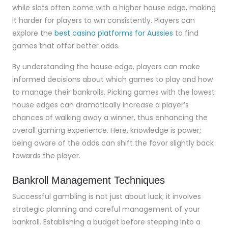
while slots often come with a higher house edge, making
it harder for players to win consistently. Players can
explore the
best casino platforms for Aussies
to find
games that offer better odds.
By understanding the house edge, players can make
informed decisions about which games to play and how
to manage their bankrolls. Picking games with the lowest
house edges can dramatically increase a player’s
chances of walking away a winner, thus enhancing the
overall gaming experience. Here, knowledge is power;
being aware of the odds can shift the favor slightly back
towards the player.
Bankroll Management Techniques
Successful gambling is not just about luck; it involves
strategic planning and careful management of your
bankroll. Establishing a budget before stepping into a