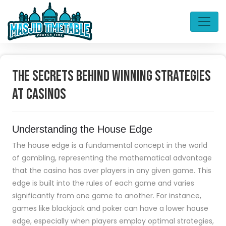
The secrets behind winning strategies
at casinos
Understanding the House Edge
The house edge is a fundamental concept in the world
of gambling, representing the mathematical advantage
that the casino has over players in any given game. This
edge is built into the rules of each game and varies
significantly from one game to another. For instance,
games like blackjack and poker can have a lower house
edge, especially when players employ optimal strategies,