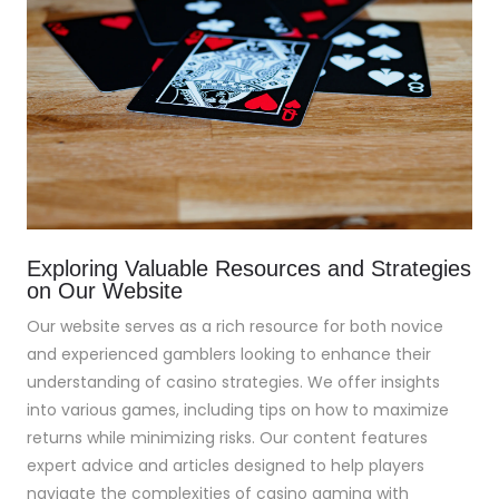
Exploring Valuable Resources and Strategies
on Our Website
Our website serves as a rich resource for both novice
and experienced gamblers looking to enhance their
understanding of casino strategies. We offer insights
into various games, including tips on how to maximize
returns while minimizing risks. Our content features
expert advice and articles designed to help players
navigate the complexities of casino gaming with