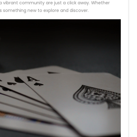
 a vibrant community are just a click away. Whether
ys something new to explore and discover.