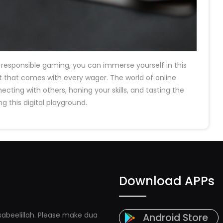
 responsible gaming, you can immerse yourself in this
t that comes with every wager. The world of online
cting with others, honing your skills, and tasting the
 this digital playground.
Download APPs
abeelillah. Please make dua
Android Store