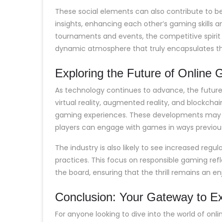
These social elements can also contribute to bet
insights, enhancing each other’s gaming skills 
tournaments and events, the competitive spirit t
dynamic atmosphere that truly encapsulates t
Exploring the Future of Online
As technology continues to advance, the future
virtual reality, augmented reality, and blockcha
gaming experiences. These developments may
players can engage with games in ways previous
The industry is also likely to see increased regu
practices. This focus on responsible gaming re
the board, ensuring that the thrill remains an en
Conclusion: Your Gateway to E
For anyone looking to dive into the world of onli