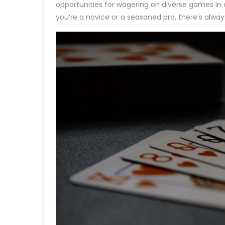
opportunities for wagering on diverse games in
you’re a novice or a seasoned pro, there’s alwa