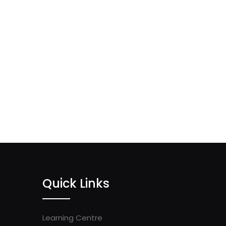
Quick Links
Learning Centre