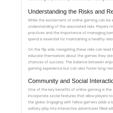
Understanding the Risks and R
While the excitement of online gaming can be ent
understanding of the associated risks. Players 
practices and the importance of managing bank
spend is essential for maintaining a healthy rel
On the flip side, navigating these risks can lea
educate themselves about the games they are p
chances of success. The balance between enjoy
gaming experience but can also foster long-t
Community and Social Interacti
One of the key benefits of online gaming is th
incorporate social features that allow players 
the globe. Engaging with fellow gamers adds a 
solitary play into interactive adventures filled 