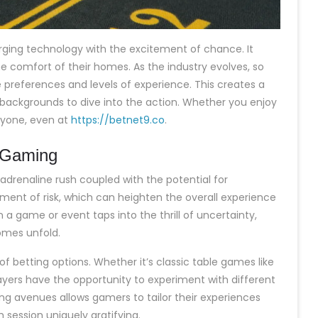
ging technology with the excitement of chance. It
 the comfort of their homes. As the industry evolves, so
se preferences and levels of experience. This creates a
 backgrounds to dive into the action. Whether you enjoy
ryone, even at
https://betnet9.co
.
e Gaming
e adrenaline rush coupled with the potential for
ment of risk, which can heighten the overall experience
 a game or event taps into the thrill of uncertainty,
omes unfold.
f betting options. Whether it’s classic table games like
layers have the opportunity to experiment with different
ting avenues allows gamers to tailor their experiences
session uniquely gratifying.