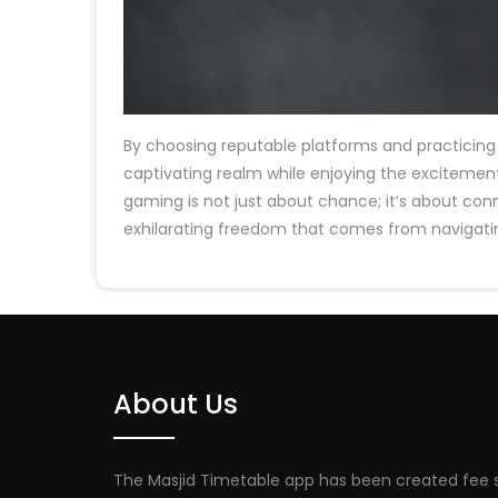
By choosing reputable platforms and practicing
captivating realm while enjoying the excitemen
gaming is not just about chance; it’s about conne
exhilarating freedom that comes from navigating
About Us
The Masjid Timetable app has been created fee s