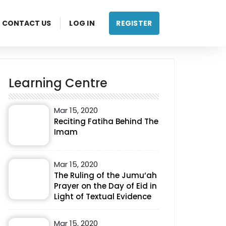
CONTACT US
LOG IN
REGISTER
Learning Centre
Mar 15, 2020
Reciting Fatiha Behind The
Imam
Mar 15, 2020
The Ruling of the Jumu‘ah
Prayer on the Day of Eid in
Light of Textual Evidence
Mar 15, 2020