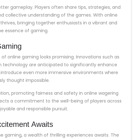
ter gameplay. Players often share tips, strategies, and
and collective understanding of the games. With online
hrives, bringing together enthusiasts in a vibrant and
he essence of gaming.
 Gaming
 of online gaming looks promising. Innovations such as
in technology are anticipated to significantly enhance
 introduce even more immersive environments where
ly thought impossible.
lation, promoting fairness and safety in online wagering
flects a commitment to the well-being of players across
joyable and responsible pursuit.
xcitement Awaits
ne gaming, a wealth of thrilling experiences awaits. The