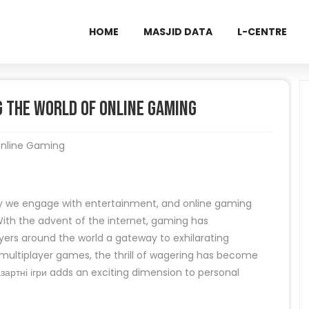
HOME
MASJID DATA
L-CENTRE
g the World of Online Gaming
 Online Gaming
ay we engage with entertainment, and online gaming
 With the advent of the internet, gaming has
ayers around the world a gateway to exhilarating
e multiplayer games, the thrill of wagering has become
зартні ігри adds an exciting dimension to personal