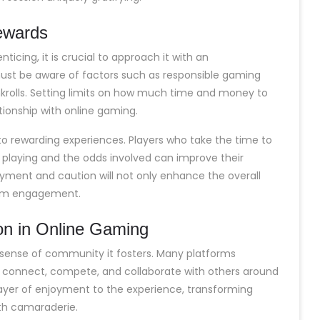
ewards
icing, it is crucial to approach it with an
must be aware of factors such as responsible gaming
rolls. Setting limits on how much time and money to
ationship with online gaming.
d to rewarding experiences. Players who take the time to
laying and the odds involved can improve their
ment and caution will not only enhance the overall
erm engagement.
on in Online Gaming
e sense of community it fosters. Many platforms
to connect, compete, and collaborate with others around
layer of enjoyment to the experience, transforming
with camaraderie.