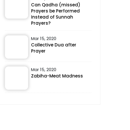
Can Qadha (missed)
Prayers be Performed
Instead of Sunnah
Prayers?
Mar 15, 2020
Collective Dua after
Prayer
Mar 15, 2020
Zabiha-Meat Madness