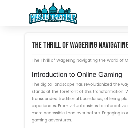
The Thrill of Wagering Navigatin
The Thrill of Wagering Navigating the World of
Introduction to Online Gaming
The digital landscape has revolutionized the w
stands at the forefront of this transformation.
transcended traditional boundaries, offering pl
experiences. From virtual casinos to interactiv
more accessible than ever before. Engaging in а
gaming adventures.