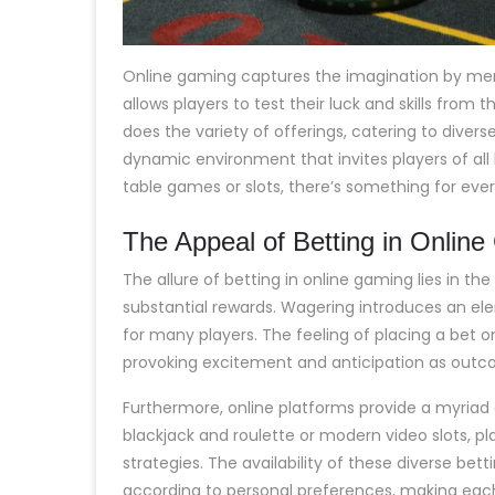
Online gaming captures the imagination by mer
allows players to test their luck and skills from
does the variety of offerings, catering to diver
dynamic environment that invites players of all
table games or slots, there’s something for eve
The Appeal of Betting in Onlin
The allure of betting in online gaming lies in th
substantial rewards. Wagering introduces an ele
for many players. The feeling of placing a bet on
provoking excitement and anticipation as outc
Furthermore, online platforms provide a myriad o
blackjack and roulette or modern video slots, p
strategies. The availability of these diverse bet
according to personal preferences, making each 