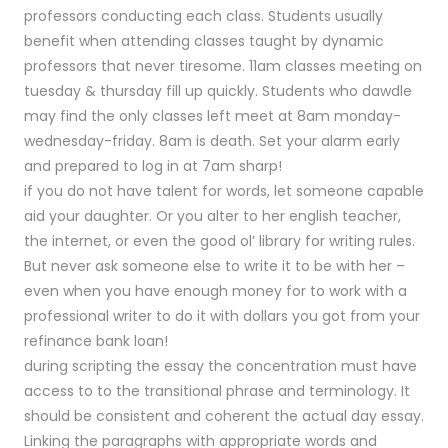
professors conducting each class. Students usually
benefit when attending classes taught by dynamic
professors that never tiresome. 11am classes meeting on
tuesday & thursday fill up quickly. Students who dawdle
may find the only classes left meet at 8am monday-
wednesday-friday. 8am is death. Set your alarm early
and prepared to log in at 7am sharp!
if you do not have talent for words, let someone capable
aid your daughter. Or you alter to her english teacher,
the internet, or even the good ol’ library for writing rules.
But never ask someone else to write it to be with her –
even when you have enough money for to work with a
professional writer to do it with dollars you got from your
refinance bank loan!
during scripting the essay the concentration must have
access to to the transitional phrase and terminology. It
should be consistent and coherent the actual day essay.
Linking the paragraphs with appropriate words and