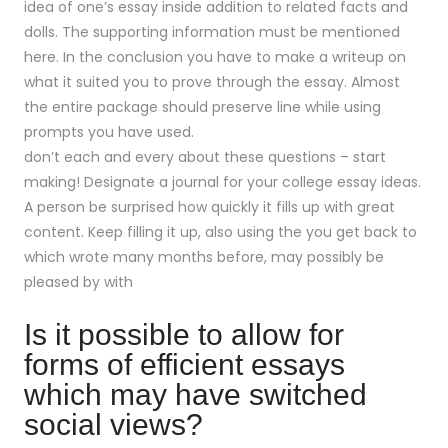
idea of one’s essay inside addition to related facts and
dolls. The supporting information must be mentioned
here. In the conclusion you have to make a writeup on
what it suited you to prove through the essay. Almost
the entire package should preserve line while using
prompts you have used.
don’t each and every about these questions – start
making! Designate a journal for your college essay ideas.
A person be surprised how quickly it fills up with great
content. Keep filling it up, also using the you get back to
which wrote many months before, may possibly be
pleased by with
Is it possible to allow for
forms of efficient essays
which may have switched
social views?