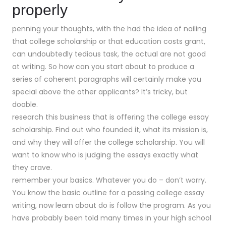
properly
penning your thoughts, with the had the idea of nailing
that college scholarship or that education costs grant,
can undoubtedly tedious task, the actual are not good
at writing. So how can you start about to produce a
series of coherent paragraphs will certainly make you
special above the other applicants? It’s tricky, but
doable.
research this business that is offering the college essay
scholarship. Find out who founded it, what its mission is,
and why they will offer the college scholarship. You will
want to know who is judging the essays exactly what
they crave.
remember your basics. Whatever you do – don’t worry.
You know the basic outline for a passing college essay
writing, now learn about do is follow the program. As you
have probably been told many times in your high school