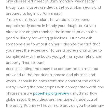
only classes left meet at 8am monday-wednesday-
friday. 8am classes are death. Set your alarm early and
prepared to log in at 7am sharp!
if really don’t have talent for words, let someone
capable really come in handy your daughter. Or you
alter to her english teacher, the internet, or even the
good ol’ library for writing guidelines. But never ask
someone else to write it on her – despite the fact that
you meet the expense of to use a professional writer to
completed with the bucks you got from your refinance
property finance loan!
during scripting the essay the concentration must be
provided to the transitional phrase and phrases and
words. It should be consistent and coherent the actual
essay. Linking the paragraphs with appropriate words and
phrases ensure
paperhelp.org review
a rhythmic flow
globe essay. Great ideas are mentioned inside you of
the essay. Publish will have more provide you the primary