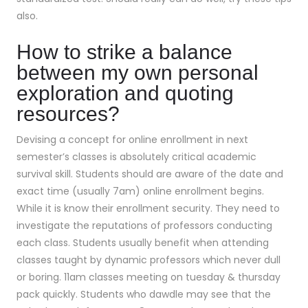
also.
How to strike a balance
between my own personal
exploration and quoting
resources?
Devising a concept for online enrollment in next
semester’s classes is absolutely critical academic
survival skill. Students should are aware of the date and
exact time (usually 7am) online enrollment begins.
While it is know their enrollment security. They need to
investigate the reputations of professors conducting
each class. Students usually benefit when attending
classes taught by dynamic professors which never dull
or boring. 11am classes meeting on tuesday & thursday
pack quickly. Students who dawdle may see that the