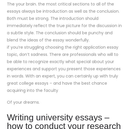
The your brain. the most critical sections to all of the
essays always be introduction as well as the conclusion.
Both must be strong. The introduction should
immediately reflect the true picture for the discussion in
a subtle style. The conclusion should be punchy and
blend the ideas of the essay wonderfully.
if you’re struggling choosing the right application essay
topic, don’t sadness. There are professionals who will to
be able to recognize exactly what special about your
experiences and support you present those experiences
in words. With an expert, you can certainly up with truly
great college essays – and have the best chance
acquiring into the faculty
Of your dreams.
Writing university essays –
how to conduct your research