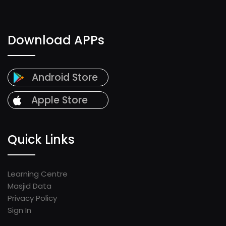
Download APPs
Android Store
Apple Store
Quick Links
Learning Centre
Masjid Data
Privacy Policy
Sign In