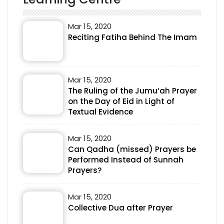
Mar 15, 2020
Reciting Fatiha Behind The Imam
Mar 15, 2020
The Ruling of the Jumu‘ah Prayer
on the Day of Eid in Light of
Textual Evidence
Mar 15, 2020
Can Qadha (missed) Prayers be
Performed Instead of Sunnah
Prayers?
Mar 15, 2020
Collective Dua after Prayer