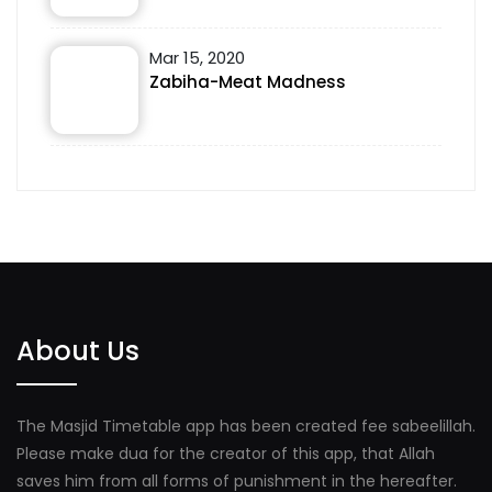
Mar 15, 2020
Zabiha-Meat Madness
About Us
The Masjid Timetable app has been created fee sabeelillah.
Please make dua for the creator of this app, that Allah
saves him from all forms of punishment in the hereafter.