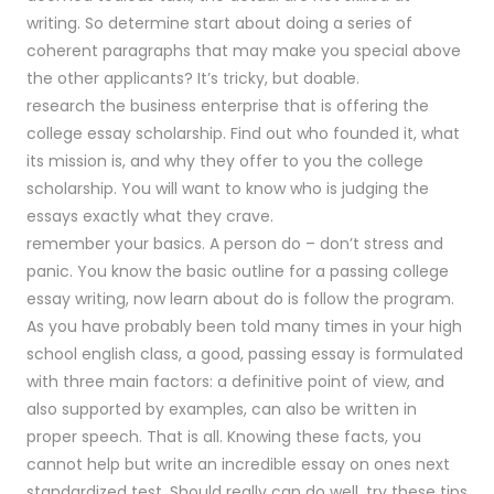
writing. So determine start about doing a series of
coherent paragraphs that may make you special above
the other applicants? It’s tricky, but doable.
research the business enterprise that is offering the
college essay scholarship. Find out who founded it, what
its mission is, and why they offer to you the college
scholarship. You will want to know who is judging the
essays exactly what they crave.
remember your basics. A person do – don’t stress and
panic. You know the basic outline for a passing college
essay writing, now learn about do is follow the program.
As you have probably been told many times in your high
school english class, a good, passing essay is formulated
with three main factors: a definitive point of view, and
also supported by examples, can also be written in
proper speech. That is all. Knowing these facts, you
cannot help but write an incredible essay on ones next
standardized test. Should really can do well, try these tips