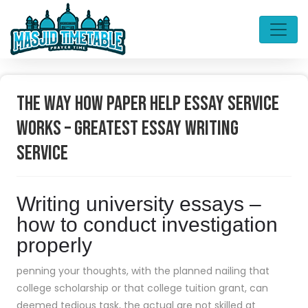
The Way How Paper Help Essay Service
Works – Greatest Essay Writing
Service
Writing university essays –
how to conduct investigation
properly
penning your thoughts, with the planned nailing that
college scholarship or that college tuition grant, can
deemed tedious task, the actual are not skilled at