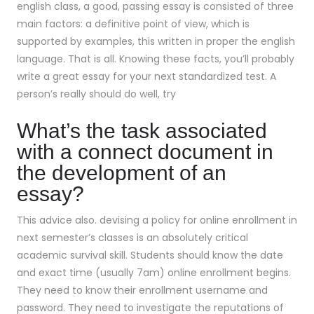
english class, a good, passing essay is consisted of three
main factors: a definitive point of view, which is
supported by examples, this written in proper the english
language. That is all. Knowing these facts, you’ll probably
write a great essay for your next standardized test. A
person’s really should do well, try
What’s the task associated
with a connect document in
the development of an
essay?
This advice also. devising a policy for online enrollment in
next semester’s classes is an absolutely critical
academic survival skill. Students should know the date
and exact time (usually 7am) online enrollment begins.
They need to know their enrollment username and
password. They need to investigate the reputations of