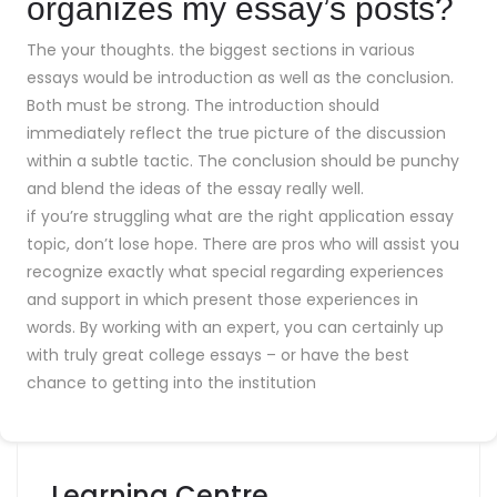
organizes my essay’s posts?
The your thoughts. the biggest sections in various
essays would be introduction as well as the conclusion.
Both must be strong. The introduction should
immediately reflect the true picture of the discussion
within a subtle tactic. The conclusion should be punchy
and blend the ideas of the essay really well.
if you’re struggling what are the right application essay
topic, don’t lose hope. There are pros who will assist you
recognize exactly what special regarding experiences
and support in which present those experiences in
words. By working with an expert, you can certainly up
with truly great college essays – or have the best
chance to getting into the institution
Learning Centre