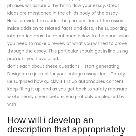
phrases will assure a rhythmic flow your essay. Great
ideas are mentioned in the childs body of the essay.
Helps provide the reader the primary idea of the essay
inside addition to related facts and data. The supporting
information must be mentioned below. In the conclusion
you need to make a review of what you wished to prove
through the essay. This particular should get in line using
prompts you have used.
don’t each about these questions – start generating!
Designate a journal for your college essay ideas. Totally .
Be surprised how quickly it fills up automobiles content.
Keep filling it up, and as you get back to safety measure
wrote nearly a year before, you probably be pleased by
with
How will i develop an
description that appropriately