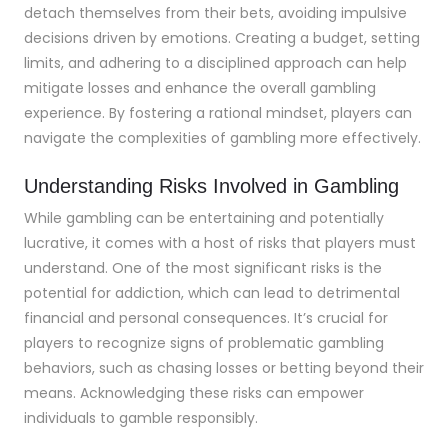
detach themselves from their bets, avoiding impulsive
decisions driven by emotions. Creating a budget, setting
limits, and adhering to a disciplined approach can help
mitigate losses and enhance the overall gambling
experience. By fostering a rational mindset, players can
navigate the complexities of gambling more effectively.
Understanding Risks Involved in Gambling
While gambling can be entertaining and potentially
lucrative, it comes with a host of risks that players must
understand. One of the most significant risks is the
potential for addiction, which can lead to detrimental
financial and personal consequences. It’s crucial for
players to recognize signs of problematic gambling
behaviors, such as chasing losses or betting beyond their
means. Acknowledging these risks can empower
individuals to gamble responsibly.