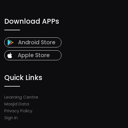
Download APPs
Android Store
Apple Store
Quick Links
Learning Centre
Masjid Data
Privacy Policy
Sign In