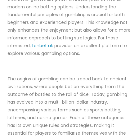
modern online betting options. Understanding the
fundamental principles of gambling is crucial for both
beginners and experienced players. This knowledge not
only enhances the enjoyment but also allows for a more
informed approach to betting strategies. For those
interested,
tenbet uk
provides an excellent platform to
explore various gambling options.
The origins of gambling can be traced back to ancient
civilizations, where people bet on everything from the
outcome of battles to the roll of dice. Today, gambling
has evolved into a multi-billion-dollar industry,
encompassing various forms such as sports betting,
lotteries, and casino games. Each of these categories
has its own unique rules and strategies, making it
essential for players to familiarize themselves with the