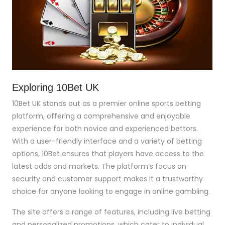
Exploring 10Bet UK
10Bet UK stands out as a premier online sports betting
platform, offering a comprehensive and enjoyable
experience for both novice and experienced bettors.
With a user-friendly interface and a variety of betting
options, 10Bet ensures that players have access to the
latest odds and markets. The platform’s focus on
security and customer support makes it a trustworthy
choice for anyone looking to engage in online gambling.
The site offers a range of features, including live betting
and personalized promotions, which cater to individual