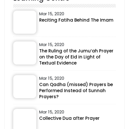
Mar 15, 2020
Reciting Fatiha Behind The Imam
Mar 15, 2020
The Ruling of the Jumu‘ah Prayer
on the Day of Eid in Light of
Textual Evidence
Mar 15, 2020
Can Qadha (missed) Prayers be
Performed Instead of Sunnah
Prayers?
Mar 15, 2020
Collective Dua after Prayer