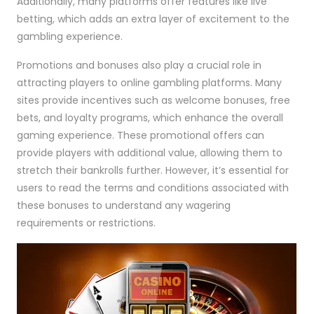
Additionally, many platforms offer features like live
betting, which adds an extra layer of excitement to the
gambling experience.
Promotions and bonuses also play a crucial role in
attracting players to online gambling platforms. Many
sites provide incentives such as welcome bonuses, free
bets, and loyalty programs, which enhance the overall
gaming experience. These promotional offers can
provide players with additional value, allowing them to
stretch their bankrolls further. However, it’s essential for
users to read the terms and conditions associated with
these bonuses to understand any wagering
requirements or restrictions.