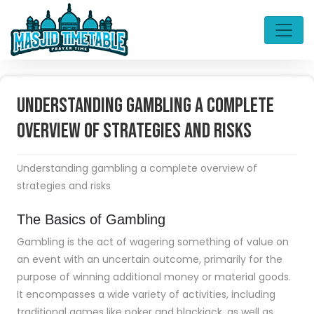
Understanding gambling a complete
overview of strategies and risks
Understanding gambling a complete overview of
strategies and risks
The Basics of Gambling
Gambling is the act of wagering something of value on
an event with an uncertain outcome, primarily for the
purpose of winning additional money or material goods.
It encompasses a wide variety of activities, including
traditional games like poker and blackjack, as well as