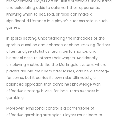
management. Players often utilize strategies like bluffing
and calculating odds to outsmart their opponents.
Knowing when to bet, fold, or raise can make a
significant difference in a player’s success rate in such
games.
In sports betting, understanding the intricacies of the
sport in question can enhance decision-making. Bettors
often analyze statistics, team performance, and
historical data to inform their wagers. Additionally,
employing methods like the Martingale system, where
players double their bets after losses, can be a strategy
for some, but it carries its own risks. Ultimately, a
balanced approach that combines knowledge with
effective strategy is vital for long-term success in
gambling.
Moreover, emotional control is a cornerstone of
effective gambling strategies. Players must learn to