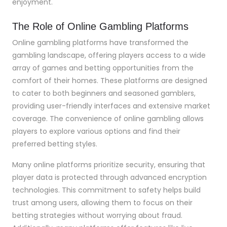
enjoyment.
The Role of Online Gambling Platforms
Online gambling platforms have transformed the
gambling landscape, offering players access to a wide
array of games and betting opportunities from the
comfort of their homes. These platforms are designed
to cater to both beginners and seasoned gamblers,
providing user-friendly interfaces and extensive market
coverage. The convenience of online gambling allows
players to explore various options and find their
preferred betting styles.
Many online platforms prioritize security, ensuring that
player data is protected through advanced encryption
technologies. This commitment to safety helps build
trust among users, allowing them to focus on their
betting strategies without worrying about fraud.