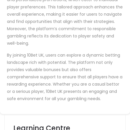
player preferences. This tailored approach enhances the
overall experience, making it easier for users to navigate
and find opportunities that align with their strategies.
Moreover, the platform’s commitment to responsible
gambling reflects its dedication to player safety and
well-being.
By joining 10Bet UK, users can explore a dynamic betting
landscape rich with potential. The platform not only
provides valuable bonuses but also offers
comprehensive support to ensure that all players have a
rewarding experience. Whether you are a casual bettor
or a serious player, 10Bet UK presents an engaging and
safe environment for all your gambling needs.
Learning Centre