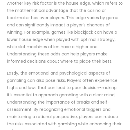
Another key risk factor is the house edge, which refers to
the mathematical advantage that the casino or
bookmaker has over players. This edge varies by game
and can significantly impact a player’s chances of
winning. For example, games like blackjack can have a
lower house edge when played with optimal strategy,
while slot machines often have a higher one.
Understanding these odds can help players make
informed decisions about where to place their bets.
Lastly, the emotional and psychological aspects of
gambling can also pose risks. Players often experience
highs and lows that can lead to poor decision-making.
It’s essential to approach gambling with a clear mind,
understanding the importance of breaks and self-
assessment. By recognizing emotional triggers and
maintaining a rational perspective, players can reduce
the risks associated with gambling while enhancing their