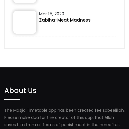
Mar 15, 2020
Zabiha-Meat Madness
About Us
The Masjid Timetable app has been created fee sabeelillah.
Please make dua for the creator of this app, that Allah
saves him from all forms of punishment in the hereafter.