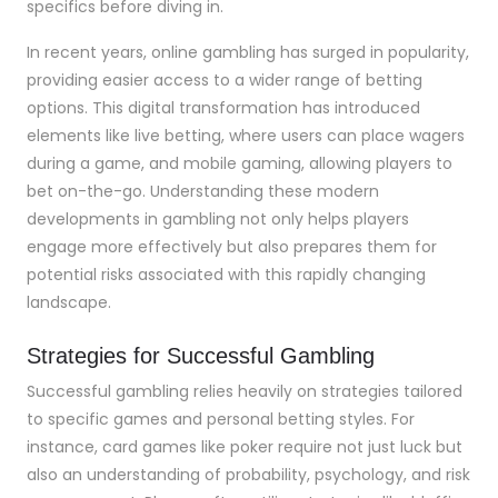
specifics before diving in.
In recent years, online gambling has surged in popularity,
providing easier access to a wider range of betting
options. This digital transformation has introduced
elements like live betting, where users can place wagers
during a game, and mobile gaming, allowing players to
bet on-the-go. Understanding these modern
developments in gambling not only helps players
engage more effectively but also prepares them for
potential risks associated with this rapidly changing
landscape.
Strategies for Successful Gambling
Successful gambling relies heavily on strategies tailored
to specific games and personal betting styles. For
instance, card games like poker require not just luck but
also an understanding of probability, psychology, and risk