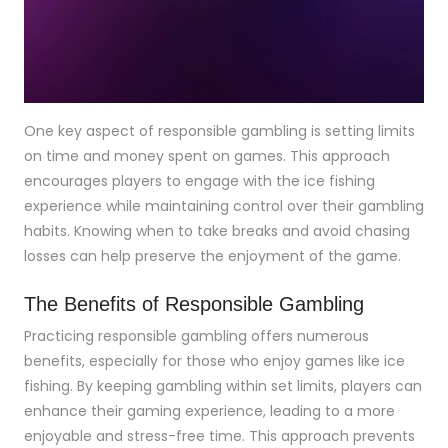
One key aspect of responsible gambling is setting limits
on time and money spent on games. This approach
encourages players to engage with the ice fishing
experience while maintaining control over their gambling
habits. Knowing when to take breaks and avoid chasing
losses can help preserve the enjoyment of the game.
The Benefits of Responsible Gambling
Practicing responsible gambling offers numerous
benefits, especially for those who enjoy games like ice
fishing. By keeping gambling within set limits, players can
enhance their gaming experience, leading to a more
enjoyable and stress-free time. This approach prevents