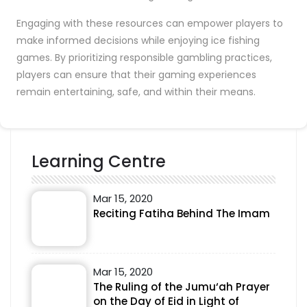
Engaging with these resources can empower players to
make informed decisions while enjoying ice fishing
games. By prioritizing responsible gambling practices,
players can ensure that their gaming experiences
remain entertaining, safe, and within their means.
Learning Centre
Mar 15, 2020
Reciting Fatiha Behind The Imam
Mar 15, 2020
The Ruling of the Jumu‘ah Prayer
on the Day of Eid in Light of