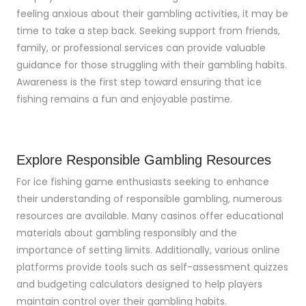
feeling anxious about their gambling activities, it may be
time to take a step back. Seeking support from friends,
family, or professional services can provide valuable
guidance for those struggling with their gambling habits.
Awareness is the first step toward ensuring that ice
fishing remains a fun and enjoyable pastime.
Explore Responsible Gambling Resources
For ice fishing game enthusiasts seeking to enhance
their understanding of responsible gambling, numerous
resources are available. Many casinos offer educational
materials about gambling responsibly and the
importance of setting limits. Additionally, various online
platforms provide tools such as self-assessment quizzes
and budgeting calculators designed to help players
maintain control over their gambling habits.