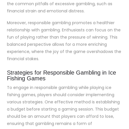
the common pitfalls of excessive gambling, such as
financial strain and emotional distress.
Moreover, responsible gambling promotes a healthier
relationship with gambling. Enthusiasts can focus on the
fun of playing rather than the pressure of winning. This
balanced perspective allows for a more enriching
experience, where the joy of the game overshadows the
financial stakes.
Strategies for Responsible Gambling in Ice
Fishing Games
To engage in responsible gambling while playing ice
fishing games, players should consider implementing
various strategies. One effective method is establishing
a budget before starting a gaming session. This budget
should be an amount that players can afford to lose,
ensuring that gambling remains a form of