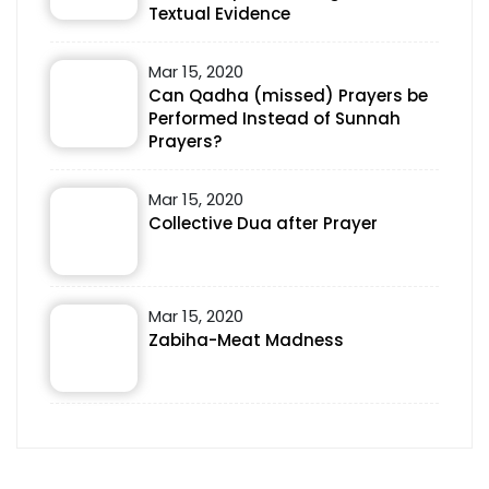
Textual Evidence
Mar 15, 2020
Can Qadha (missed) Prayers be
Performed Instead of Sunnah
Prayers?
Mar 15, 2020
Collective Dua after Prayer
Mar 15, 2020
Zabiha-Meat Madness