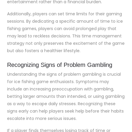
entertainment rather than a financial burden.
Additionally, players can set time limits for their gaming
sessions. By dedicating a specific amount of time to ice
fishing games, players can avoid prolonged play that
may lead to reckless decisions. This time management
strategy not only preserves the excitement of the game
but also fosters a healthier lifestyle.
Recognizing Signs of Problem Gambling
Understanding the signs of problem gambling is crucial
for ice fishing game enthusiasts. Symptoms may
include an increasing preoccupation with gambling,
betting larger amounts than intended, or using gambling
as a way to escape daily stresses. Recognizing these
signs early can help players seek help before their habits
escalate into more serious issues.
If a player finds themselves losing track of time or