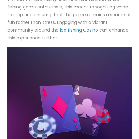
fishing game enthusiasts, this means recognizing when
to stop and ensuring that the game remains a source of
fun rather than stress. Engaging with a vibrant
community around the
ice fishing Casino
can enhance
this experience further.