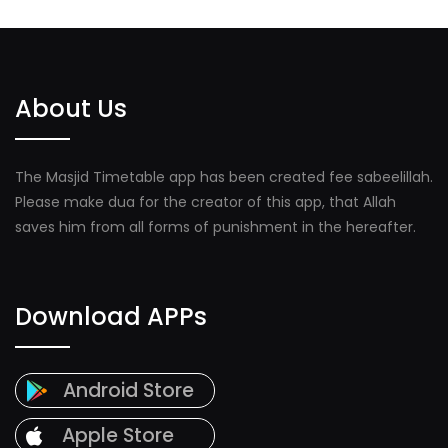
About Us
The Masjid Timetable app has been created fee sabeelillah.
Please make dua for the creator of this app, that Allah
saves him from all forms of punishment in the hereafter.
Download APPs
Android Store
Apple Store