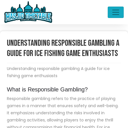
Understanding responsible gambling A
guide for ice fishing game enthusiasts
Understanding responsible gambling A guide for ice
fishing game enthusiasts
What is Responsible Gambling?
Responsible gambling refers to the practice of playing
games in a manner that ensures safety and well-being.
It emphasizes understanding the risks involved in
gambling activities, allowing players to enjoy the thrill
without compromising their financial health. For ice