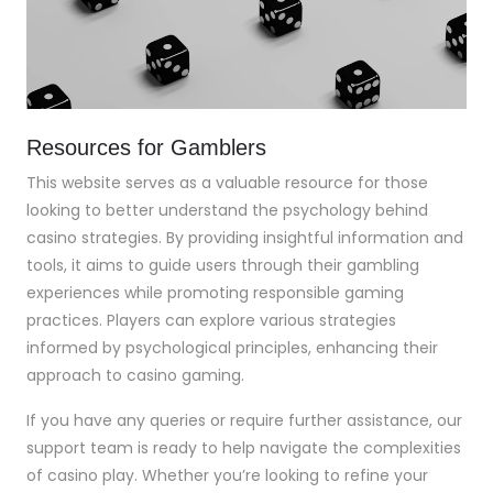
Resources for Gamblers
This website serves as a valuable resource for those
looking to better understand the psychology behind
casino strategies. By providing insightful information and
tools, it aims to guide users through their gambling
experiences while promoting responsible gaming
practices. Players can explore various strategies
informed by psychological principles, enhancing their
approach to casino gaming.
If you have any queries or require further assistance, our
support team is ready to help navigate the complexities
of casino play. Whether you’re looking to refine your