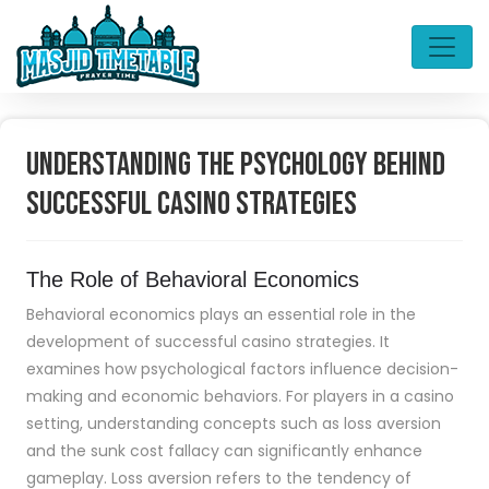
Understanding the psychology behind
successful casino strategies
The Role of Behavioral Economics
Behavioral economics plays an essential role in the
development of successful casino strategies. It
examines how psychological factors influence decision-
making and economic behaviors. For players in a casino
setting, understanding concepts such as loss aversion
and the sunk cost fallacy can significantly enhance
gameplay. Loss aversion refers to the tendency of