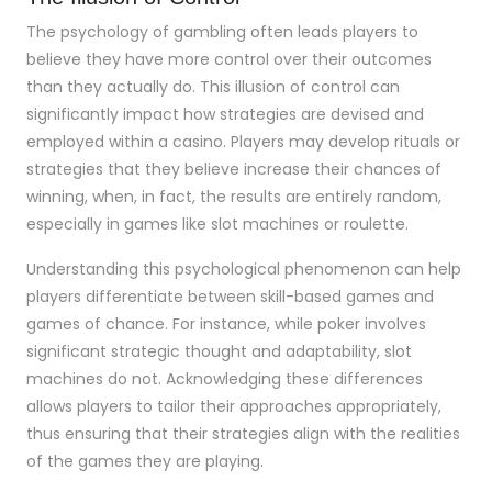
The psychology of gambling often leads players to
believe they have more control over their outcomes
than they actually do. This illusion of control can
significantly impact how strategies are devised and
employed within a casino. Players may develop rituals or
strategies that they believe increase their chances of
winning, when, in fact, the results are entirely random,
especially in games like slot machines or roulette.
Understanding this psychological phenomenon can help
players differentiate between skill-based games and
games of chance. For instance, while poker involves
significant strategic thought and adaptability, slot
machines do not. Acknowledging these differences
allows players to tailor their approaches appropriately,
thus ensuring that their strategies align with the realities
of the games they are playing.