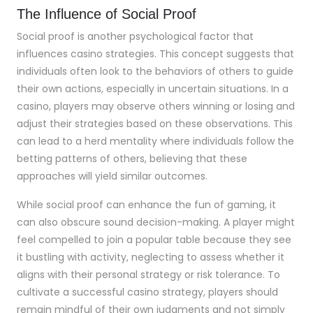
The Influence of Social Proof
Social proof is another psychological factor that
influences casino strategies. This concept suggests that
individuals often look to the behaviors of others to guide
their own actions, especially in uncertain situations. In a
casino, players may observe others winning or losing and
adjust their strategies based on these observations. This
can lead to a herd mentality where individuals follow the
betting patterns of others, believing that these
approaches will yield similar outcomes.
While social proof can enhance the fun of gaming, it
can also obscure sound decision-making. A player might
feel compelled to join a popular table because they see
it bustling with activity, neglecting to assess whether it
aligns with their personal strategy or risk tolerance. To
cultivate a successful casino strategy, players should
remain mindful of their own judgments and not simply