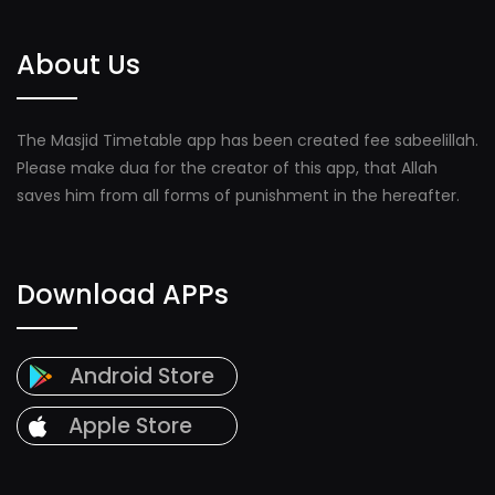
About Us
The Masjid Timetable app has been created fee sabeelillah.
Please make dua for the creator of this app, that Allah
saves him from all forms of punishment in the hereafter.
Download APPs
Android Store
Apple Store