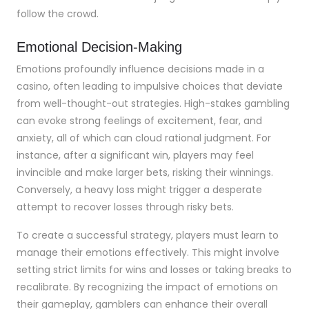
follow the crowd.
Emotional Decision-Making
Emotions profoundly influence decisions made in a
casino, often leading to impulsive choices that deviate
from well-thought-out strategies. High-stakes gambling
can evoke strong feelings of excitement, fear, and
anxiety, all of which can cloud rational judgment. For
instance, after a significant win, players may feel
invincible and make larger bets, risking their winnings.
Conversely, a heavy loss might trigger a desperate
attempt to recover losses through risky bets.
To create a successful strategy, players must learn to
manage their emotions effectively. This might involve
setting strict limits for wins and losses or taking breaks to
recalibrate. By recognizing the impact of emotions on
their gameplay, gamblers can enhance their overall