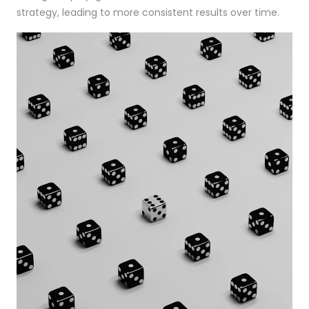
strategy, leading to more consistent results over time.