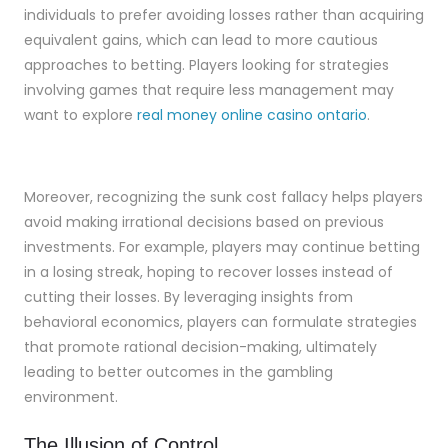
individuals to prefer avoiding losses rather than acquiring
equivalent gains, which can lead to more cautious
approaches to betting. Players looking for strategies
involving games that require less management may
want to explore
real money online casino ontario
.
Moreover, recognizing the sunk cost fallacy helps players
avoid making irrational decisions based on previous
investments. For example, players may continue betting
in a losing streak, hoping to recover losses instead of
cutting their losses. By leveraging insights from
behavioral economics, players can formulate strategies
that promote rational decision-making, ultimately
leading to better outcomes in the gambling
environment.
The Illusion of Control