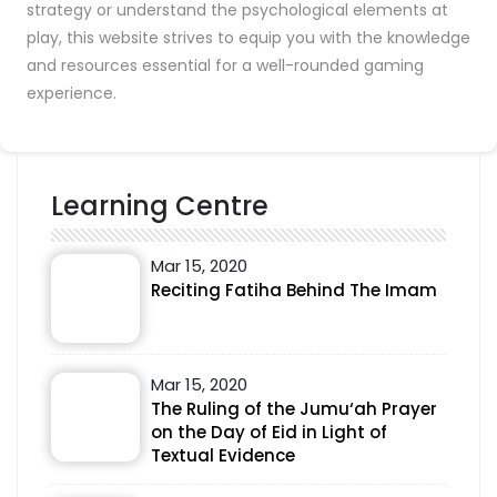
strategy or understand the psychological elements at
play, this website strives to equip you with the knowledge
and resources essential for a well-rounded gaming
experience.
Learning Centre
Mar 15, 2020
Reciting Fatiha Behind The Imam
Mar 15, 2020
The Ruling of the Jumu‘ah Prayer
on the Day of Eid in Light of
Textual Evidence