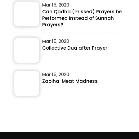
Mar 15, 2020
Can Qadha (missed) Prayers be
Performed Instead of Sunnah
Prayers?
Mar 15, 2020
Collective Dua after Prayer
Mar 15, 2020
Zabiha-Meat Madness