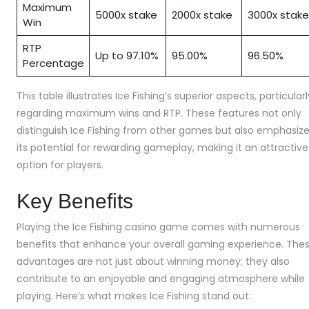
Maximum
5000x stake
2000x stake
3000x stake
Win
RTP
Up to 97.10%
95.00%
96.50%
Percentage
This table illustrates Ice Fishing’s superior aspects, particularl
regarding maximum wins and RTP. These features not only
distinguish Ice Fishing from other games but also emphasiz
its potential for rewarding gameplay, making it an attractive
option for players.
Key Benefits
Playing the Ice Fishing casino game comes with numerous
benefits that enhance your overall gaming experience. The
advantages are not just about winning money; they also
contribute to an enjoyable and engaging atmosphere while
playing. Here’s what makes Ice Fishing stand out: