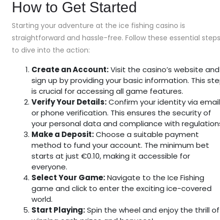
How to Get Started
Starting your adventure at the ice fishing casino is
straightforward and hassle-free. Follow these essential step
to dive into the action:
Create an Account:
Visit the casino’s website and
sign up by providing your basic information. This st
is crucial for accessing all game features.
Verify Your Details:
Confirm your identity via email
or phone verification. This ensures the security of
your personal data and compliance with regulation
Make a Deposit:
Choose a suitable payment
method to fund your account. The minimum bet
starts at just €0.10, making it accessible for
everyone.
Select Your Game:
Navigate to the Ice Fishing
game and click to enter the exciting ice-covered
world.
Start Playing:
Spin the wheel and enjoy the thrill of