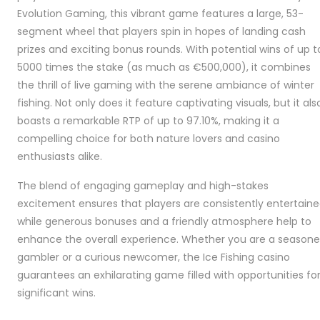
Evolution Gaming, this vibrant game features a large, 53-
segment wheel that players spin in hopes of landing cash
prizes and exciting bonus rounds. With potential wins of up t
5000 times the stake (as much as €500,000), it combines
the thrill of live gaming with the serene ambiance of winter
fishing. Not only does it feature captivating visuals, but it als
boasts a remarkable RTP of up to 97.10%, making it a
compelling choice for both nature lovers and casino
enthusiasts alike.
The blend of engaging gameplay and high-stakes
excitement ensures that players are consistently entertaine
while generous bonuses and a friendly atmosphere help to
enhance the overall experience. Whether you are a season
gambler or a curious newcomer, the Ice Fishing casino
guarantees an exhilarating game filled with opportunities fo
significant wins.