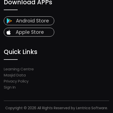
Download APPs
Android Store
Apple Store
Quick Links
Learning Centre
Masjid Data
Privacy Policy
Sign In
Copyright © 2026 All Rights Reserved by Lentrica Software.