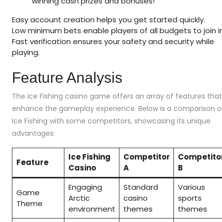
winning cash prizes and bonuses!
Easy account creation helps you get started quickly.
Low minimum bets enable players of all budgets to join in
Fast verification ensures your safety and security while
playing.
Feature Analysis
The Ice Fishing casino game offers an array of features that
enhance the gameplay experience. Below is a comparison o
Ice Fishing with some competitors, showcasing its unique
advantages:
Ice Fishing
Competitor
Competito
Feature
Casino
A
B
Engaging
Standard
Various
Game
Arctic
casino
sports
Theme
environment
themes
themes