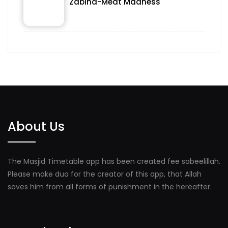
Zabiha-Meat Madness
About Us
The Masjid Timetable app has been created fee sabeelillah.
Please make dua for the creator of this app, that Allah
saves him from all forms of punishment in the hereafter.