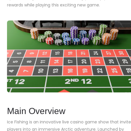
rewards while playing this exciting new game.
Main Overview
Ice Fishing is an innovative live casino game show that invit
players into an immersive Arctic adventure. Launched by