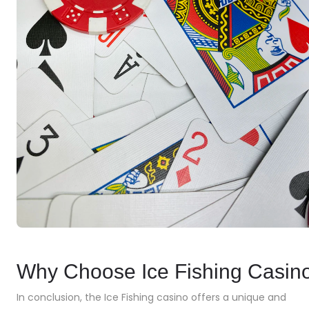
Why Choose Ice Fishing Casin
In conclusion, the Ice Fishing casino offers a unique and