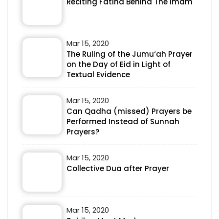
Reciting Fatiha Behind The Imam
Mar 15, 2020
The Ruling of the Jumu‘ah Prayer
on the Day of Eid in Light of
Textual Evidence
Mar 15, 2020
Can Qadha (missed) Prayers be
Performed Instead of Sunnah
Prayers?
Mar 15, 2020
Collective Dua after Prayer
Mar 15, 2020