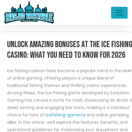
Unlock amazing bonuses at the ice fishin
casino: What you need to know for 2026
Ice fishing casinos have become a popular trend in the rea
of online gaming, offering players a unique blend of
traditional fishing themes and thrilling casino experiences.
Among these, the Ice Fishing game developed by Evolution
Gaming has carved a niche for itself, showcasing an Arctic i
sheet setting and engaging live hosts, making it a standout
choice for fans of
icefishing-game.nz
and online gambling
alike. In this article, we’ll explore the features, benefits, and
operational guidelines for maximizing your enjoyment and