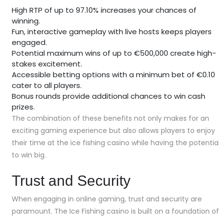
High RTP of up to 97.10% increases your chances of
winning.
Fun, interactive gameplay with live hosts keeps players
engaged.
Potential maximum wins of up to €500,000 create high-
stakes excitement.
Accessible betting options with a minimum bet of €0.10
cater to all players.
Bonus rounds provide additional chances to win cash
prizes.
The combination of these benefits not only makes for an
exciting gaming experience but also allows players to enjoy
their time at the ice fishing casino while having the potentia
to win big.
Trust and Security
When engaging in online gaming, trust and security are
paramount. The Ice Fishing casino is built on a foundation of