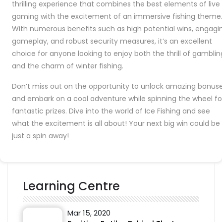
thrilling experience that combines the best elements of live
gaming with the excitement of an immersive fishing theme
With numerous benefits such as high potential wins, engagi
gameplay, and robust security measures, it’s an excellent
choice for anyone looking to enjoy both the thrill of gamblin
and the charm of winter fishing.
Don’t miss out on the opportunity to unlock amazing bonus
and embark on a cool adventure while spinning the wheel fo
fantastic prizes. Dive into the world of Ice Fishing and see
what the excitement is all about! Your next big win could be
just a spin away!
Learning Centre
Mar 15, 2020