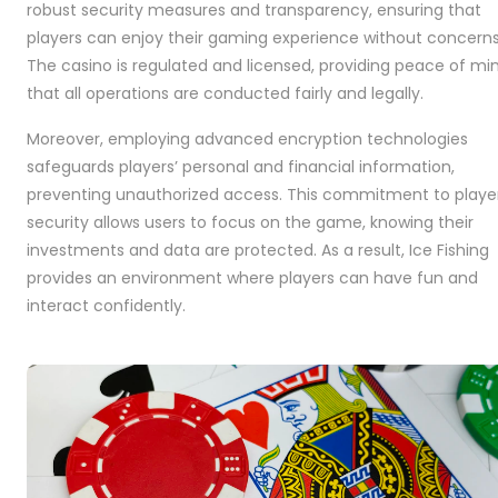
robust security measures and transparency, ensuring that
players can enjoy their gaming experience without concerns
The casino is regulated and licensed, providing peace of mi
that all operations are conducted fairly and legally.
Moreover, employing advanced encryption technologies
safeguards players’ personal and financial information,
preventing unauthorized access. This commitment to playe
security allows users to focus on the game, knowing their
investments and data are protected. As a result, Ice Fishing
provides an environment where players can have fun and
interact confidently.