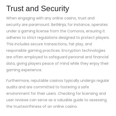
Trust and Security
When engaging with any online casino, trust and
security are paramount. BetNinja, for instance, operates
under a gaming license from the Comoros, ensuring it
adheres to strict regulations designed to protect players.
This includes secure transactions, fair play, and
responsible gaming practices. Encryption technologies
are often employed to safeguard personal and financial
data, giving players peace of mind while they enjoy their
gaming experience.
Furthermore, reputable casinos typically undergo regular
audits and are committed to fostering a safe
environment for their users. Checking for licensing and
user reviews can serve as a valuable guide to assessing
the trustworthiness of an online casino.