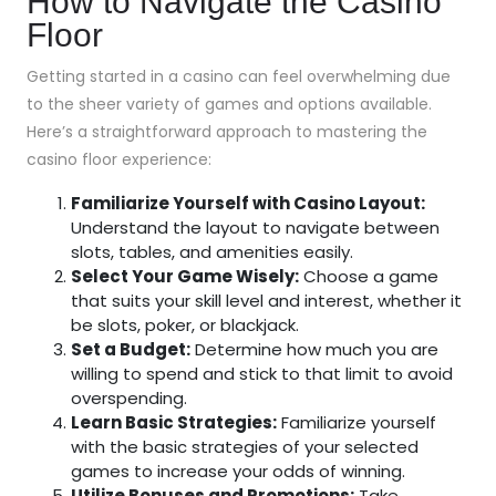
How to Navigate the Casino
Floor
Getting started in a casino can feel overwhelming due
to the sheer variety of games and options available.
Here’s a straightforward approach to mastering the
casino floor experience:
Familiarize Yourself with Casino Layout:
Understand the layout to navigate between
slots, tables, and amenities easily.
Select Your Game Wisely:
Choose a game
that suits your skill level and interest, whether it
be slots, poker, or blackjack.
Set a Budget:
Determine how much you are
willing to spend and stick to that limit to avoid
overspending.
Learn Basic Strategies:
Familiarize yourself
with the basic strategies of your selected
games to increase your odds of winning.
Utilize Bonuses and Promotions:
Take