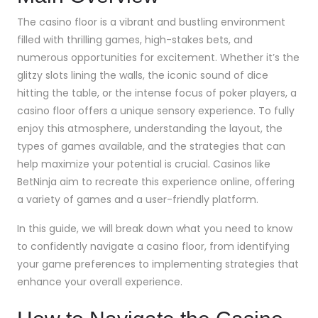
The casino floor is a vibrant and bustling environment
filled with thrilling games, high-stakes bets, and
numerous opportunities for excitement. Whether it’s the
glitzy slots lining the walls, the iconic sound of dice
hitting the table, or the intense focus of poker players, a
casino floor offers a unique sensory experience. To fully
enjoy this atmosphere, understanding the layout, the
types of games available, and the strategies that can
help maximize your potential is crucial. Casinos like
BetNinja aim to recreate this experience online, offering
a variety of games and a user-friendly platform.
In this guide, we will break down what you need to know
to confidently navigate a casino floor, from identifying
your game preferences to implementing strategies that
enhance your overall experience.