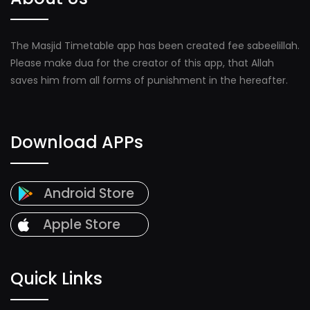
The Masjid Timetable app has been created fee sabeelillah.
Please make dua for the creator of this app, that Allah
saves him from all forms of punishment in the hereafter.
Download APPs
Android Store
Apple Store
Quick Links