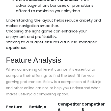
advantage of any bonuses or promotions
offered to maximize your playtime.
Understanding the layout helps reduce anxiety and
makes navigation smoother.
Choosing the right game can enhance your
enjoyment and profitability.
Sticking to a budget ensures a fun, risk-managed
experience.
Feature Analysis
When considering different casinos, it’s essential to
compare their offerings to find the best fit for your
gaming preferences. Below is a comparison of BetNinja
and other online casinos to help you understand what
makes BetNinja a compelling option.
Competitor
Competitor
Feature
BetNinja
A
B