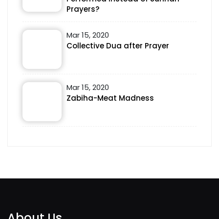
Prayers?
Mar 15, 2020
Collective Dua after Prayer
Mar 15, 2020
Zabiha-Meat Madness
About Us