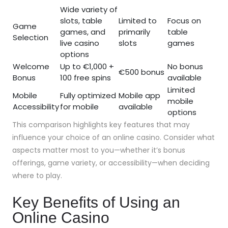
Wide variety of
slots, table
Limited to
Focus on
Game
games, and
primarily
table
Selection
live casino
slots
games
options
Welcome
Up to €1,000 +
No bonus
€500 bonus
Bonus
100 free spins
available
Limited
Mobile
Fully optimized
Mobile app
mobile
Accessibility
for mobile
available
options
This comparison highlights key features that may
influence your choice of an online casino. Consider what
aspects matter most to you—whether it’s bonus
offerings, game variety, or accessibility—when deciding
where to play.
Key Benefits of Using an
Online Casino