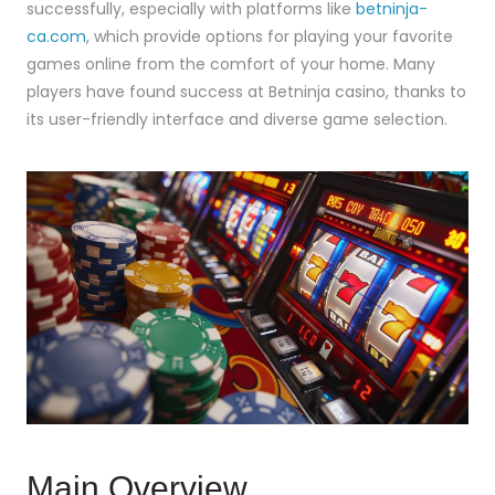
successfully, especially with platforms like
betninja-
ca.com
, which provide options for playing your favorite
games online from the comfort of your home. Many
players have found success at Betninja casino, thanks to
its user-friendly interface and diverse game selection.
Main Overview