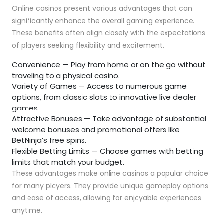
Online casinos present various advantages that can
significantly enhance the overall gaming experience.
These benefits often align closely with the expectations
of players seeking flexibility and excitement.
Convenience — Play from home or on the go without
traveling to a physical casino.
Variety of Games — Access to numerous game
options, from classic slots to innovative live dealer
games.
Attractive Bonuses — Take advantage of substantial
welcome bonuses and promotional offers like
BetNinja’s free spins.
Flexible Betting Limits — Choose games with betting
limits that match your budget.
These advantages make online casinos a popular choice
for many players. They provide unique gameplay options
and ease of access, allowing for enjoyable experiences
anytime.