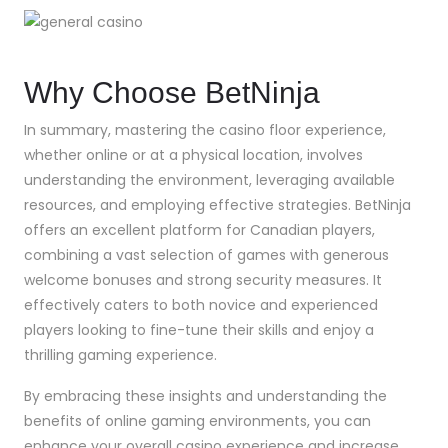
Why Choose BetNinja
In summary, mastering the casino floor experience,
whether online or at a physical location, involves
understanding the environment, leveraging available
resources, and employing effective strategies. BetNinja
offers an excellent platform for Canadian players,
combining a vast selection of games with generous
welcome bonuses and strong security measures. It
effectively caters to both novice and experienced
players looking to fine-tune their skills and enjoy a
thrilling gaming experience.
By embracing these insights and understanding the
benefits of online gaming environments, you can
enhance your overall casino experience and increase