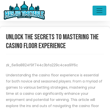
Unlock the secrets to mastering the
casino floor experience
zk_6e9a8824f9f744c3bfa229c4cea91f6c
Understanding the casino floor experience is essential
for both novice and seasoned players. From a myriad of
games to various betting strategies, mastering your
time at a casino can significantly enhance your
enjoyment and potential for winning. This article will
explore the ins and outs of navigating the casino floor