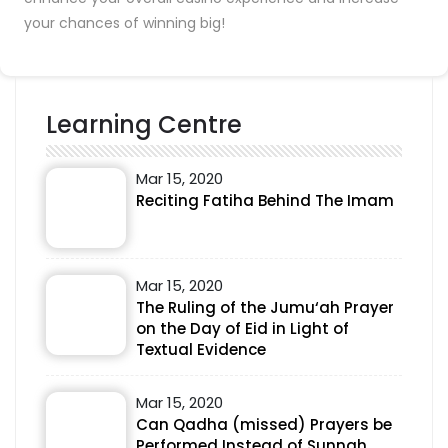
your chances of winning big!
Learning Centre
Mar 15, 2020
Reciting Fatiha Behind The Imam
Mar 15, 2020
The Ruling of the Jumu‘ah Prayer
on the Day of Eid in Light of
Textual Evidence
Mar 15, 2020
Can Qadha (missed) Prayers be
Performed Instead of Sunnah