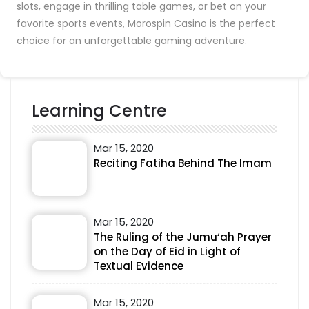
slots, engage in thrilling table games, or bet on your
favorite sports events, Morospin Casino is the perfect
choice for an unforgettable gaming adventure.
Learning Centre
Mar 15, 2020
Reciting Fatiha Behind The Imam
Mar 15, 2020
The Ruling of the Jumu‘ah Prayer
on the Day of Eid in Light of
Textual Evidence
Mar 15, 2020