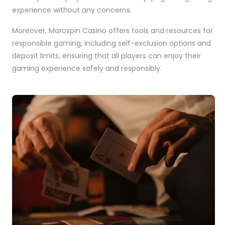
experience without any concerns.
Moreover, Morospin Casino offers tools and resources for
responsible gaming, including self-exclusion options and
deposit limits, ensuring that all players can enjoy their
gaming experience safely and responsibly.