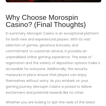
Why Choose Morospin
Casino? (Final Thoughts)
In summary, Morospin Casino is an exceptional platform
for both new and experienced players. With its vast
selection of games, generous bonuses, and
commitment to customer service, it provides an
unparalleled online gaming experience. The ease of
registration and the variety of deposition options make it
accessible for everyone. Additionally, the security
measures in place ensure that players can enjoy
themselves without worry. As you embark on your
gaming journey, Morospin Casino is poised to deliver
excitement and potential rewards like no other.
Whether you are looking to spin the reels of the latest