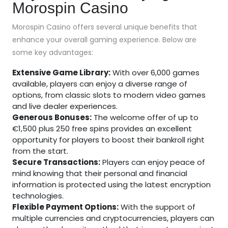
Morospin Casino
Morospin Casino offers several unique benefits that
enhance your overall gaming experience. Below are
some key advantages:
Extensive Game Library:
With over 6,000 games
available, players can enjoy a diverse range of
options, from classic slots to modern video games
and live dealer experiences.
Generous Bonuses:
The welcome offer of up to
€1,500 plus 250 free spins provides an excellent
opportunity for players to boost their bankroll right
from the start.
Secure Transactions:
Players can enjoy peace of
mind knowing that their personal and financial
information is protected using the latest encryption
technologies.
Flexible Payment Options:
With the support of
multiple currencies and cryptocurrencies, players can