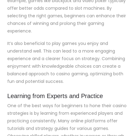
example, games like blackjack and video poker typically
offer better odds compared to slot machines. By
selecting the right games, beginners can enhance their
chances of winning and prolong their gaming
experience.
It’s also beneficial to play games you enjoy and
understand well. This can lead to a more engaging
experience and a clearer focus on strategy. Combining
enjoyment with knowledgeable choices can create a
balanced approach to casino gaming, optimizing both
fun and potential success.
Learning from Experts and Practice
One of the best ways for beginners to hone their casino
strategies is by learning from experienced players and
practicing consistently. Many online platforms offer
tutorials and strategy guides for various games.