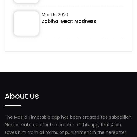
Mar 15, 2020
Zabiha-Meat Madness
About Us
The Masjid Timetable app has been created fee sabeelillah.
Please make dua for the creator of this app, that Allah
saves him from all forms of punishment in the hereafter.