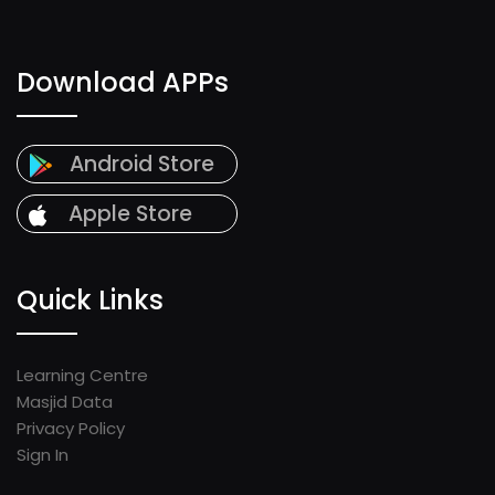
Download APPs
Android Store
Apple Store
Quick Links
Learning Centre
Masjid Data
Privacy Policy
Sign In