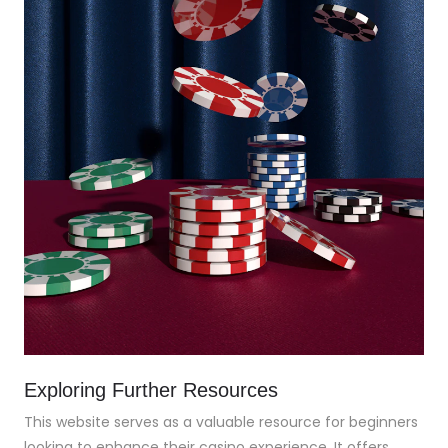
Exploring Further Resources
This website serves as a valuable resource for beginners
looking to enhance their casino experience. It offers