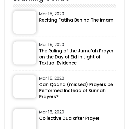
Mar 15, 2020
Reciting Fatiha Behind The Imam
Mar 15, 2020
The Ruling of the Jumu‘ah Prayer
on the Day of Eid in Light of
Textual Evidence
Mar 15, 2020
Can Qadha (missed) Prayers be
Performed Instead of Sunnah
Prayers?
Mar 15, 2020
Collective Dua after Prayer