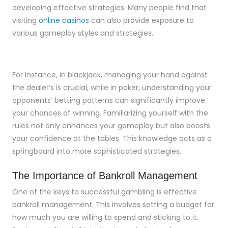
developing effective strategies. Many people find that
visiting
online casinos
can also provide exposure to
various gameplay styles and strategies.
For instance, in blackjack, managing your hand against
the dealer’s is crucial, while in poker, understanding your
opponents’ betting patterns can significantly improve
your chances of winning. Familiarizing yourself with the
rules not only enhances your gameplay but also boosts
your confidence at the tables. This knowledge acts as a
springboard into more sophisticated strategies.
The Importance of Bankroll Management
One of the keys to successful gambling is effective
bankroll management. This involves setting a budget for
how much you are willing to spend and sticking to it.