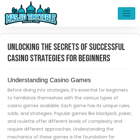
Unlocking the secrets of successful
casino strategies for beginners
Understanding Casino Games
Before diving into strategies, it’s essential for beginners
to familiarize themselves with the various types of
casino games available. Each game has its unique rules,
odds, and strategies. Popular games like blackjack, poker,
and roulette offer different levels of complexity and
require different approaches. Understanding the
mechanics of these games is the foundation for