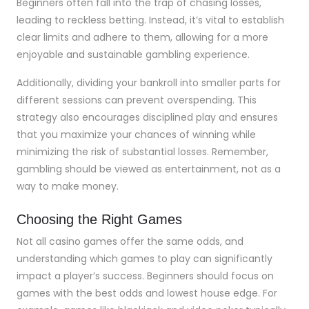
Beginners often fall into the trap of chasing losses,
leading to reckless betting. Instead, it’s vital to establish
clear limits and adhere to them, allowing for a more
enjoyable and sustainable gambling experience.
Additionally, dividing your bankroll into smaller parts for
different sessions can prevent overspending. This
strategy also encourages disciplined play and ensures
that you maximize your chances of winning while
minimizing the risk of substantial losses. Remember,
gambling should be viewed as entertainment, not as a
way to make money.
Choosing the Right Games
Not all casino games offer the same odds, and
understanding which games to play can significantly
impact a player’s success. Beginners should focus on
games with the best odds and lowest house edge. For