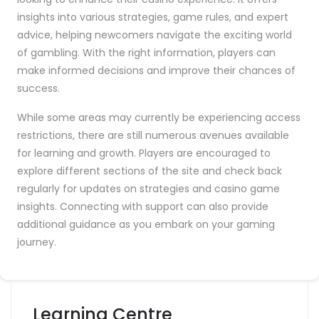
insights into various strategies, game rules, and expert
advice, helping newcomers navigate the exciting world
of gambling. With the right information, players can
make informed decisions and improve their chances of
success.
While some areas may currently be experiencing access
restrictions, there are still numerous avenues available
for learning and growth. Players are encouraged to
explore different sections of the site and check back
regularly for updates on strategies and casino game
insights. Connecting with support can also provide
additional guidance as you embark on your gaming
journey.
Learning Centre