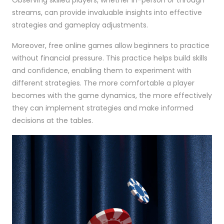
Observing skilled players, whether in-person or through
streams, can provide invaluable insights into effective
strategies and gameplay adjustments.
Moreover, free online games allow beginners to practice
without financial pressure. This practice helps build skills
and confidence, enabling them to experiment with
different strategies. The more comfortable a player
becomes with the game dynamics, the more effectively
they can implement strategies and make informed
decisions at the tables.