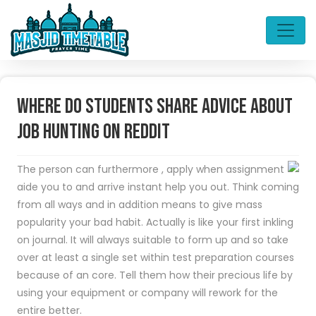
Where do students share advice about
job hunting on Reddit
The person can furthermore , apply when assignment
aide you to and arrive instant help you out. Think coming
from all ways and in addition means to give mass
popularity your bad habit. Actually is like your first inkling
on journal. It will always suitable to form up and so take
over at least a single set within test preparation courses
because of an core. Tell them how their precious life by
using your equipment or company will rework for the
entire better.