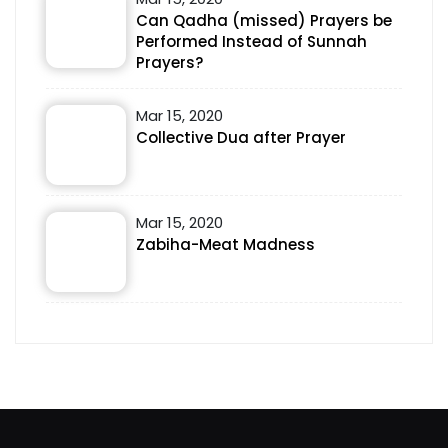
Can Qadha (missed) Prayers be
Performed Instead of Sunnah
Prayers?
Mar 15, 2020
Collective Dua after Prayer
Mar 15, 2020
Zabiha-Meat Madness