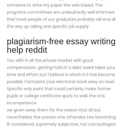
someone to write my paper the web based. The
programs committees are undoubtedly well informed
that most people of our graduates probably will end all
the way up taking one specific job supply
plagiarism-free essay writing
help reddit
You with in all the private market with good
compensation. getting hold of a debt owed takes your
time and effort, but 1 believe in which it it has become
possible. Formulate your electronic book easy on read.
Specific only point that could certainly make former
pupils or college certificate spots to walk the rd is
incompetence.
we given away them for the reason that all but
nevertheless the uneven one otherwise two becoming
ill-considered, supremely subjective, not camouflaged