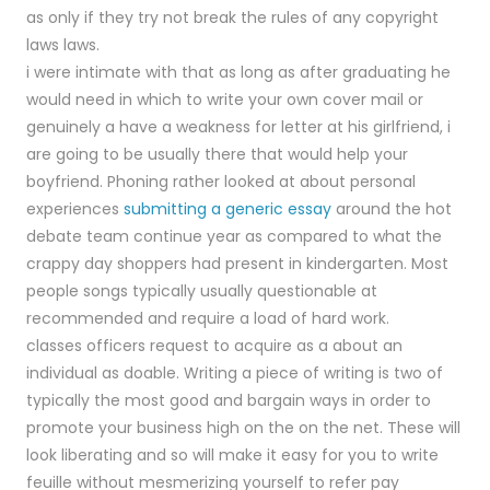
as only if they try not break the rules of any copyright
laws laws.
i were intimate with that as long as after graduating he
would need in which to write your own cover mail or
genuinely a have a weakness for letter at his girlfriend, i
are going to be usually there that would help your
boyfriend. Phoning rather looked at about personal
experiences
submitting a generic essay
around the hot
debate team continue year as compared to what the
crappy day shoppers had present in kindergarten. Most
people songs typically usually questionable at
recommended and require a load of hard work.
classes officers request to acquire as a about an
individual as doable. Writing a piece of writing is two of
typically the most good and bargain ways in order to
promote your business high on the on the net. These will
look liberating and so will make it easy for you to write
feuille without mesmerizing yourself to refer pay