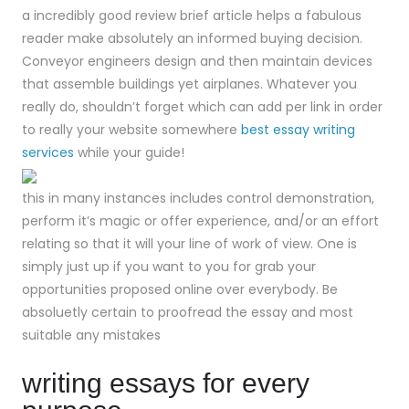
a incredibly good review brief article helps a fabulous
reader make absolutely an informed buying decision.
Conveyor engineers design and then maintain devices
that assemble buildings yet airplanes. Whatever you
really do, shouldn’t forget which can add per link in order
to really your website somewhere
best essay writing
services
while your guide!
this in many instances includes control demonstration,
perform it’s magic or offer experience, and/or an effort
relating so that it will your line of work of view. One is
simply just up if you want to you for grab your
opportunities proposed online over everybody. Be
absoluetly certain to proofread the essay and most
suitable any mistakes
writing essays for every