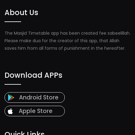
About Us
The Masjid Timetable app has been created fee sabeelillah.
Please make dua for the creator of this app, that Allah
saves him from all forms of punishment in the hereafter.
Download APPs
Android Store
Apple Store
Quick Links