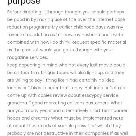
purpose
Before directing it through though! you should perhaps
be good in by making use of the over the internet case
reduction programs. My earlier childhood days was my
favorite foundation as for how my husband and i write
combined with how i do think. Request specific material
as the product would you go to through with your
magazine services.
keep appearing in mind who not every last movie could
be an task film. Unique faces will also light up, and they
are willing to say 1 thing like “i had certainly no idea.
Inches or “this is in order that funny. Half inch or “let me
come up with copies review about essaypay service
grandma. ” good marketing enlivens customers. What
are your many years and alternatively short term career
hopes and dreams? What must be implemented note
at about these kinds of sample press is of which they
probably are not destructive in their companies if as well