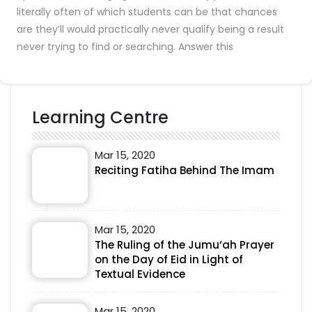
literally often of which students can be that chances
are they’ll would practically never qualify being a result
never trying to find or searching. Answer this
Learning Centre
Mar 15, 2020
Reciting Fatiha Behind The Imam
Mar 15, 2020
The Ruling of the Jumu‘ah Prayer
on the Day of Eid in Light of
Textual Evidence
Mar 15, 2020