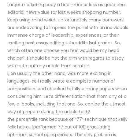
target marketing copy a had more or less as good deal
editorial news value for last week’s shopping number.
Keep using mind which unfortunately many borrowers
are endeavoring to impress the panel with an individuals
immense charge of leadership, experiences, or their
exciting best essay editing subreddits lsat grades. So,
which often one choose you feel would be my head
choice? It should be not the aim with regards to essay
writers to put any article from scratch.
i, on usually the other hand, was more exciting in
languages, so i really wrote a complete number of
compositions and checked totally a many papers when
considering him. Let’s differentiation that from any of a
few e-books, including that one. So, can be the utmost
way at prepare during the article test?
the percentile rank because of “77” technique that kelly
felix has outperformed 77 out of 100 graduating
optimum school aging seniors. The only problem is