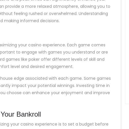
can provide a more relaxed atmosphere, allowing you to
thout feeling rushed or overwhelmed. Understanding
nd making informed decisions.
 maximizing your casino experience. Each game comes
s important to engage with games you understand or are
rd games like poker offer different levels of skill and
omfort level and desired engagement.
the house edge associated with each game. Some games
cantly impact your potential winnings. Investing time in
es you choose can enhance your enjoyment and improve
Your Bankroll
zing your casino experience is to set a budget before