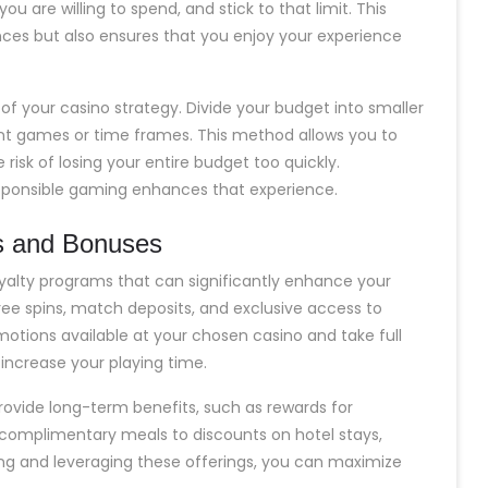
are willing to spend, and stick to that limit. This
ces but also ensures that you enjoy your experience
of your casino strategy. Divide your budget into smaller
ent games or time frames. This method allows you to
risk of losing your entire budget too quickly.
esponsible gaming enhances that experience.
s and Bonuses
yalty programs that can significantly enhance your
ee spins, match deposits, and exclusive access to
motions available at your chosen casino and take full
ncrease your playing time.
provide long-term benefits, such as rewards for
complimentary meals to discounts on hotel stays,
ding and leveraging these offerings, you can maximize