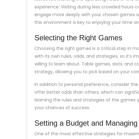
experience. Visiting during less crowded hours 
engage more deeply with your chosen games wi
this environment is key to enjoying your time a
Selecting the Right Games
Choosing the right games is a critical step in
with its own rules, odds, and strategies, so it’
willing to learn about. Table games, slots, and ca
strategy, allowing you to pick based on your c
In addition to personal preference, consider 
offer better odds than others, which can signifi
learning the rules and strategies of the gam
your chances of success.
Setting a Budget and Managing 
One of the most effective strategies for maximi