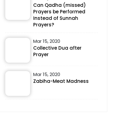
Can Qadha (missed)
Prayers be Performed
Instead of Sunnah
Prayers?
Mar 15, 2020
Collective Dua after
Prayer
Mar 15, 2020
Zabiha-Meat Madness