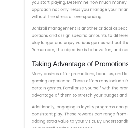
you start playing. Determine how much money you 
approach not only helps you manage your finan
without the stress of overspending.
Bankroll management is another critical aspect 
portions and assign specific amounts to differ
play longer and enjoy various games without the 
Remember, the objective is to have fun, and r
Taking Advantage of Promotion
Many casinos offer promotions, bonuses, and lo
gaming experience. These offers may include fr
certain games. Familiarize yourself with the pro
advantage of them to stretch your budget and i
Additionally, engaging in loyalty programs can 
consistent play. These rewards can range from 
adding extra value to your visits. By understan