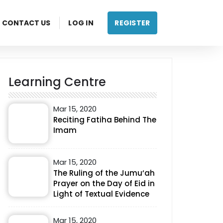
CONTACT US
LOG IN
REGISTER
Learning Centre
Mar 15, 2020
Reciting Fatiha Behind The
Imam
Mar 15, 2020
The Ruling of the Jumu‘ah
Prayer on the Day of Eid in
Light of Textual Evidence
Mar 15, 2020