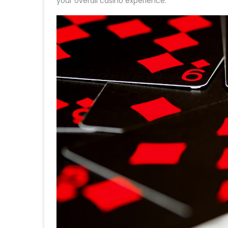
your overall casino experience.