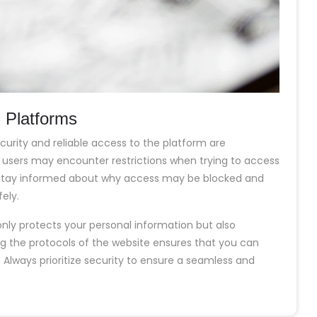
 Platforms
curity and reliable access to the platform are
 users may encounter restrictions when trying to access
o stay informed about why access may be blocked and
ely.
ly protects your personal information but also
g the protocols of the website ensures that you can
 Always prioritize security to ensure a seamless and