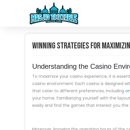
Winning strategies for maximizi
Understanding the Casino Envi
To maximize your casino experience, it is esse
casino environment. Each casino is designed wi
that cater to different preferences, including
on
your home. Familiarizing yourself with the layou
easily and find the games that interest you the
Moreover, knowing the operating hours of the c