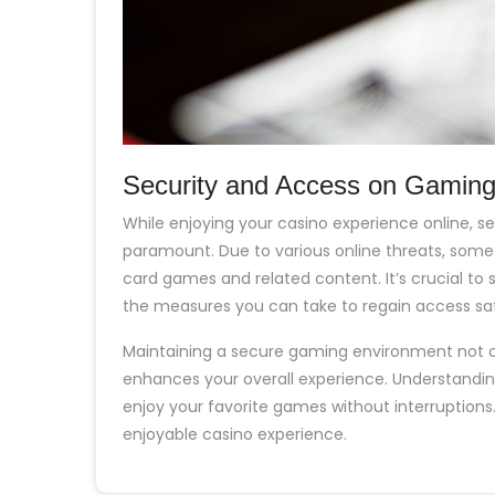
Security and Access on Gaming
While enjoying your casino experience online, se
paramount. Due to various online threats, some
card games and related content. It’s crucial t
the measures you can take to regain access saf
Maintaining a secure gaming environment not on
enhances your overall experience. Understandin
enjoy your favorite games without interruptions.
enjoyable casino experience.