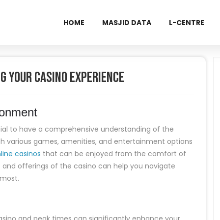
HOME
MASJID DATA
L-CENTRE
ng your casino experience
ronment
ntial to have a comprehensive understanding of the
th various games, amenities, and entertainment options
line casinos
that can be enjoyed from the comfort of
t and offerings of the casino can help you navigate
 most.
asino and peak times can significantly enhance your