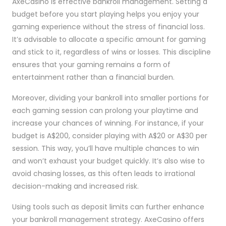
AxeCasino is effective bankroll management. Setting a
budget before you start playing helps you enjoy your
gaming experience without the stress of financial loss.
It’s advisable to allocate a specific amount for gaming
and stick to it, regardless of wins or losses. This discipline
ensures that your gaming remains a form of
entertainment rather than a financial burden.
Moreover, dividing your bankroll into smaller portions for
each gaming session can prolong your playtime and
increase your chances of winning. For instance, if your
budget is A$200, consider playing with A$20 or A$30 per
session. This way, you’ll have multiple chances to win
and won’t exhaust your budget quickly. It’s also wise to
avoid chasing losses, as this often leads to irrational
decision-making and increased risk.
Using tools such as deposit limits can further enhance
your bankroll management strategy. AxeCasino offers