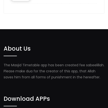
About Us
The Masjid Timetable app has been created fee sabeelillah.
Please make dua for the creator of this app, that Allah
saves him from all forms of punishment in the hereafter.
Download APPs