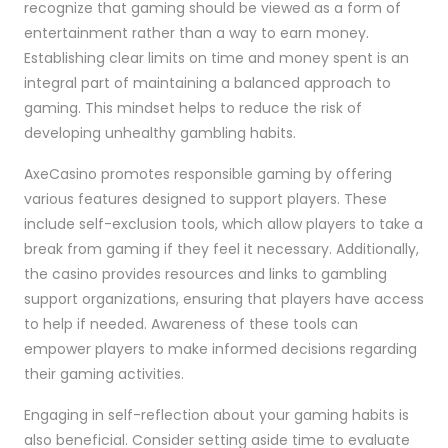
recognize that gaming should be viewed as a form of
entertainment rather than a way to earn money.
Establishing clear limits on time and money spent is an
integral part of maintaining a balanced approach to
gaming. This mindset helps to reduce the risk of
developing unhealthy gambling habits.
AxeCasino promotes responsible gaming by offering
various features designed to support players. These
include self-exclusion tools, which allow players to take a
break from gaming if they feel it necessary. Additionally,
the casino provides resources and links to gambling
support organizations, ensuring that players have access
to help if needed. Awareness of these tools can
empower players to make informed decisions regarding
their gaming activities.
Engaging in self-reflection about your gaming habits is
also beneficial. Consider setting aside time to evaluate