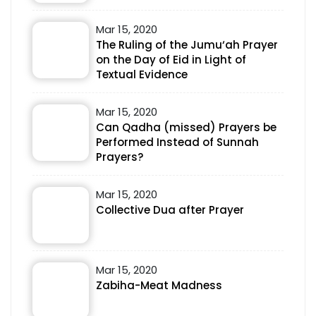
Mar 15, 2020
The Ruling of the Jumu‘ah Prayer
on the Day of Eid in Light of
Textual Evidence
Mar 15, 2020
Can Qadha (missed) Prayers be
Performed Instead of Sunnah
Prayers?
Mar 15, 2020
Collective Dua after Prayer
Mar 15, 2020
Zabiha-Meat Madness