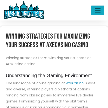
Winning strategies for maximizing
your success at AxeCasino casino
Winning strategies for maximizing your success at
AxeCasino casino
Understanding the Gaming Environment
The landscape of online gaming at
AxeCasino
is vast
and diverse, offering players a plethora of options
ranging from classic pokies to immersive live dealer
games. Familiarizing yourself with the platform’s
offerings is crucial for enhancing your gameplay