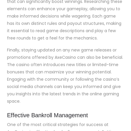
that can significantly boost winnings. Researching these
elements can enhance your gameplay, allowing you to
make informed decisions while wagering. Each game
has its own distinct rules and payout structures, making
it essential to read game descriptions and play a few
free rounds to get a feel for the mechanics.
Finally, staying updated on any new game releases or
promotions offered by AxeCasino can also be beneficial.
The casino often introduces new titles or limited-time
bonuses that can maximize your winning potential.
Engaging with the community or following the casino’s
social media channels can keep you informed and give
you insights into the latest trends in the online gaming
space.
Effective Bankroll Management
One of the most critical strategies for success at