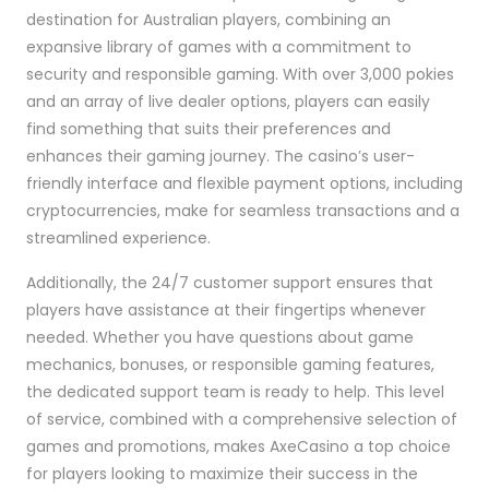
destination for Australian players, combining an
expansive library of games with a commitment to
security and responsible gaming. With over 3,000 pokies
and an array of live dealer options, players can easily
find something that suits their preferences and
enhances their gaming journey. The casino’s user-
friendly interface and flexible payment options, including
cryptocurrencies, make for seamless transactions and a
streamlined experience.
Additionally, the 24/7 customer support ensures that
players have assistance at their fingertips whenever
needed. Whether you have questions about game
mechanics, bonuses, or responsible gaming features,
the dedicated support team is ready to help. This level
of service, combined with a comprehensive selection of
games and promotions, makes AxeCasino a top choice
for players looking to maximize their success in the