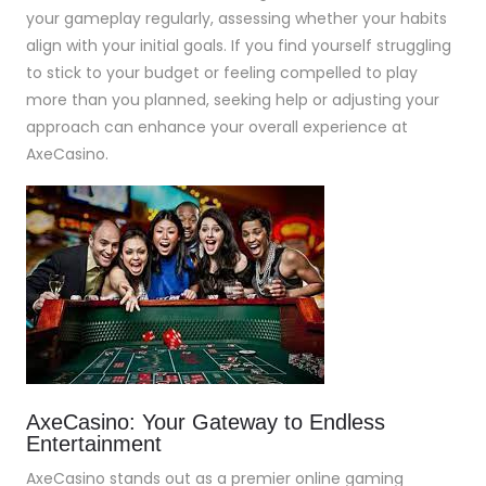
your gameplay regularly, assessing whether your habits
align with your initial goals. If you find yourself struggling
to stick to your budget or feeling compelled to play
more than you planned, seeking help or adjusting your
approach can enhance your overall experience at
AxeCasino.
AxeCasino: Your Gateway to Endless
Entertainment
AxeCasino stands out as a premier online gaming