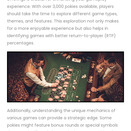
experience. With over 3,000 pokies available, players
should take the time to explore different game types,
themes, and features. This exploration not only makes
for a more enjoyable experience but also helps in
identifying games with better return-to-player (RTP)
percentages.
Additionally, understanding the unique mechanics of
various games can provide a strategic edge. Some
pokies might feature bonus rounds or special symbols