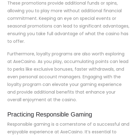
These promotions provide additional funds or spins,
allowing you to play more without additional financial
commitment. Keeping an eye on special events or
seasonal promotions can lead to significant advantages,
ensuring you take full advantage of what the casino has
to offer.
Furthermore, loyalty programs are also worth exploring
at AxeCasino. As you play, accumulating points can lead
to perks like exclusive bonuses, faster withdrawals, and
even personal account managers. Engaging with the
loyalty program can elevate your gaming experience
and provide additional benefits that enhance your
overall enjoyment at the casino.
Practicing Responsible Gaming
Responsible gaming is a cornerstone of a successful and
enjoyable experience at AxeCasino. It’s essential to