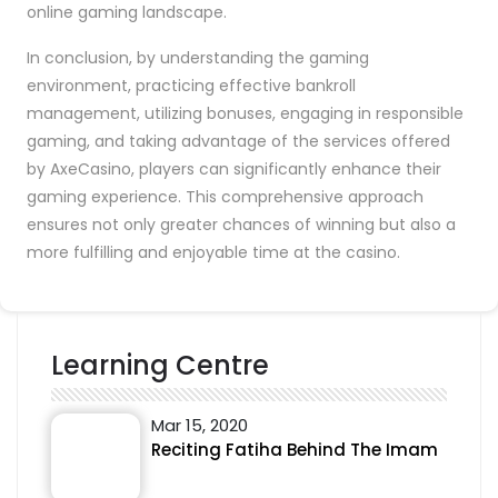
online gaming landscape.
In conclusion, by understanding the gaming
environment, practicing effective bankroll
management, utilizing bonuses, engaging in responsible
gaming, and taking advantage of the services offered
by AxeCasino, players can significantly enhance their
gaming experience. This comprehensive approach
ensures not only greater chances of winning but also a
more fulfilling and enjoyable time at the casino.
Learning Centre
Mar 15, 2020
Reciting Fatiha Behind The Imam