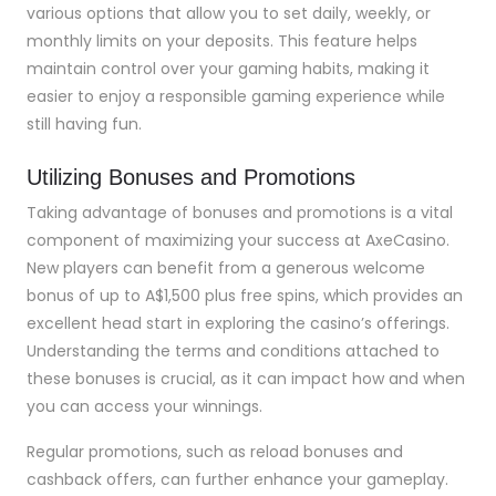
various options that allow you to set daily, weekly, or
monthly limits on your deposits. This feature helps
maintain control over your gaming habits, making it
easier to enjoy a responsible gaming experience while
still having fun.
Utilizing Bonuses and Promotions
Taking advantage of bonuses and promotions is a vital
component of maximizing your success at AxeCasino.
New players can benefit from a generous welcome
bonus of up to A$1,500 plus free spins, which provides an
excellent head start in exploring the casino’s offerings.
Understanding the terms and conditions attached to
these bonuses is crucial, as it can impact how and when
you can access your winnings.
Regular promotions, such as reload bonuses and
cashback offers, can further enhance your gameplay.