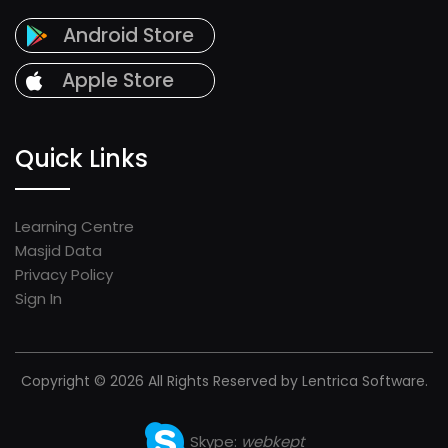
Android Store
Apple Store
Quick Links
Learning Centre
Masjid Data
Privacy Policy
Sign In
Copyright © 2026 All Rights Reserved by Lentrica Software.
Skype:
webkept